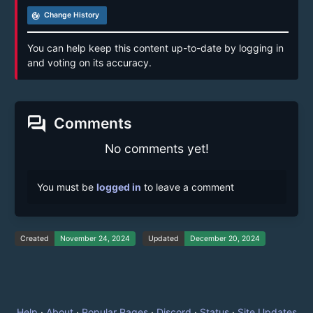
track_changes
Change History
You can help keep this content up-to-date by logging in
and voting on its accuracy.
forum
Comments
No comments yet!
You must be
logged in
to leave a comment
Created
November 24, 2024
Updated
December 20, 2024
Help
·
About
·
Popular Pages
·
Discord
·
Status
·
Site Updates