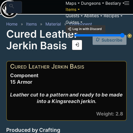
arrow_drop_down
arrow_drop_down
arrow_drop_down
Maps
Dungeons
Bestiary
search
arrow_drop_down
Items
arrow_drop_down
arrow_drop_down
arrow_drop_down
Quests
Abilities
Recipes
arrow_drop_down
Guides
Home
Items
Material
Component
login
Log in with Discord
Cured Leather
brightness_3
brightness_7
notification_add
Subscribe
Jerkin Basis
login
Cured Leather Jerkin Basis
Component
15 Armor
Leather cut to a pattern and ready to be made 
into a Kingsreach jerkin.
Weight: 2.8
Produced by Crafting