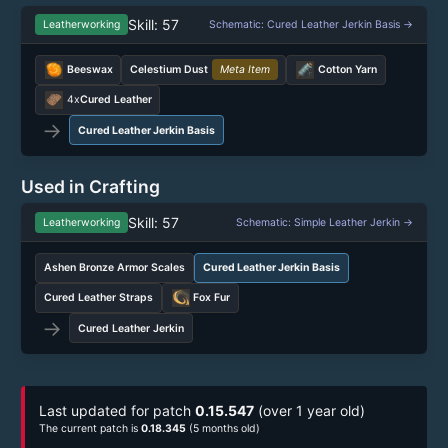
Skill: 57
Leatherworking
Schematic: Cured Leather Jerkin Basis →
Beeswax
Celestium Dust
Meta Item
Cotton Yarn
4x
Cured Leather
→
Cured Leather Jerkin Basis
Used in Crafting
Skill: 57
Leatherworking
Schematic: Simple Leather Jerkin →
Ashen Bronze Armor Scales
Cured Leather Jerkin Basis
Cured Leather Straps
Fox Fur
→
Cured Leather Jerkin
Last updated for patch
0.15.547
(over 1 year old)
The current patch is
0.18.345
(5 months old)