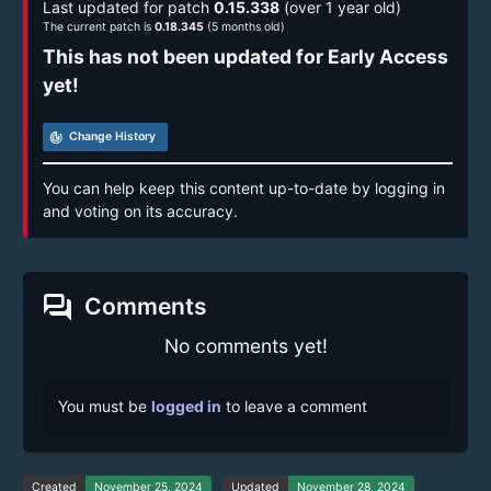
Last updated for patch
0.15.338
(over 1 year old)
The current patch is
0.18.345
(5 months old)
This has not been updated for Early Access
yet!
track_changes
Change History
You can help keep this content up-to-date by logging in
and voting on its accuracy.
forum
Comments
No comments yet!
You must be
logged in
to leave a comment
Created
November 25, 2024
Updated
November 28, 2024