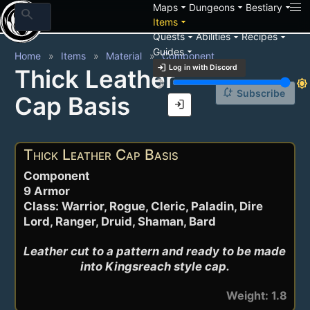
arrow_drop_down
arrow_drop_down
arrow_drop_down
Maps
Dungeons
Bestiary
search
arrow_drop_down
Items
arrow_drop_down
arrow_drop_down
arrow_drop_down
Quests
Abilities
Recipes
arrow_drop_down
Guides
Home
Items
Material
Component
login
Log in with Discord
Thick Leather
brightness_3
brightness_7
notification_add
Subscribe
Cap Basis
login
Thick Leather Cap Basis
Component
9 Armor
Class: Warrior, Rogue, Cleric, Paladin, Dire
Lord, Ranger, Druid, Shaman, Bard
Leather cut to a pattern and ready to be made 
into Kingsreach style cap.
Weight: 1.8