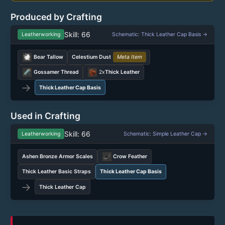
Produced by Crafting
Skill: 66
Leatherworking
Schematic: Thick Leather Cap Basis →
Bear Tallow
Celestium Dust
Meta Item
Gossamer Thread
2x
Thick Leather
→
Thick Leather Cap Basis
Used in Crafting
Skill: 66
Leatherworking
Schematic: Simple Leather Cap →
Ashen Bronze Armor Scales
Crow Feather
Thick Leather Basic Straps
Thick Leather Cap Basis
→
Thick Leather Cap