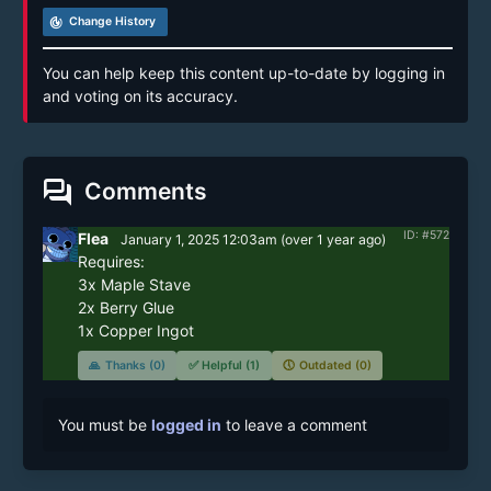
track_changes
Change History
You can help keep this content up-to-date by logging in
and voting on its accuracy.
forum
Comments
ID: #572
Flea
January 1, 2025 12:03am
(
over 1 year
ago)
Requires:

3x Maple Stave

2x Berry Glue

1x Copper Ingot
🙏
Thanks (0)
✅
Helpful (1)
🕔
Outdated (0)
You must be
logged in
to leave a comment