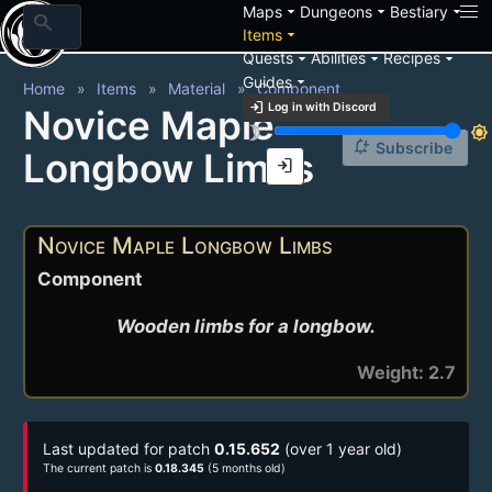
arrow_drop_down
arrow_drop_down
arrow_drop_down
Maps
Dungeons
Bestiary
search
arrow_drop_down
Items
arrow_drop_down
arrow_drop_down
arrow_drop_down
Quests
Abilities
Recipes
arrow_drop_down
Guides
Home
Items
Material
Component
login
Log in with Discord
Novice Maple
brightness_3
brightness_7
notification_add
Subscribe
Longbow Limbs
login
Novice Maple Longbow Limbs
Component
Wooden limbs for a longbow.
Weight: 2.7
Last updated for patch
0.15.652
(over 1 year old)
The current patch is
0.18.345
(5 months old)