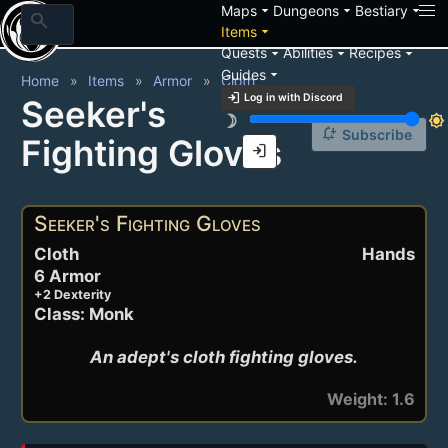
arrow_drop_down
arrow_drop_down
arrow_drop_down
Maps
Dungeons
Bestiary
search
arrow_drop_down
Items
arrow_drop_down
arrow_drop_down
arrow_drop_down
Quests
Abilities
Recipes
arrow_drop_down
Guides
Home
Items
Armor
Cloth
login
Log in with Discord
Seeker's
brightness_3
brightness_7
notification_add
Subscribe
Fighting Gloves
login
Seeker's Fighting Gloves
Cloth
Hands
6 Armor
+2 Dexterity
Class: Monk
An adept's cloth fighting gloves.
Weight: 1.6