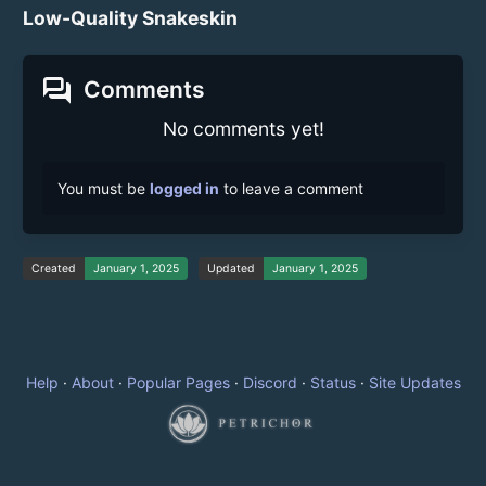
Low-Quality Snakeskin
forum
Comments
No comments yet!
You must be
logged in
to leave a comment
Created
January 1, 2025
Updated
January 1, 2025
Help
·
About
·
Popular Pages
·
Discord
·
Status
·
Site Updates