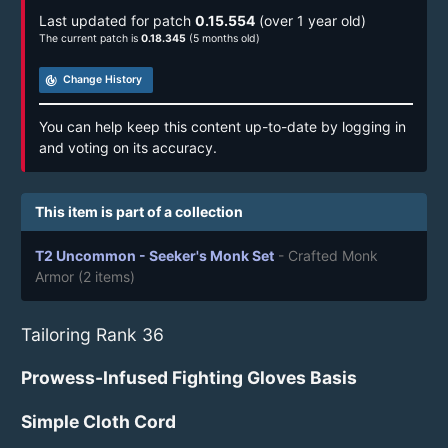
Last updated for patch
0.15.554
(over 1 year old)
The current patch is
0.18.345
(5 months old)
track_changes
Change History
You can help keep this content up-to-date by logging in
and voting on its accuracy.
This item is part of a collection
T2 Uncommon - Seeker's Monk Set
- Crafted Monk
Armor
(2 items)
Tailoring Rank 36
Prowess-Infused Fighting Gloves Basis
Simple Cloth Cord