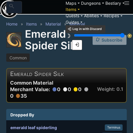
arrow_drop_down
arrow_drop_down
arrow_drop_down
Maps
Dungeons
Bestiary
search
arrow_drop_down
Items
arrow_drop_down
arrow_drop_down
arrow_drop_down
Quests
Abilities
Recipes
arrow_drop_down
Guides
Home
Items
Material
Material
login
Log in with Discord
Emerald
brightness_3
brightness_7
notification_add
Subscribe
Spider Silk
login
Common
Emerald Spider Silk
Common Material
Weight: 0.1
Merchant Value:
0
0
0
circle
circle
circle
circle
0
35
circle
Dropped By
emerald leaf spiderling
Terminus