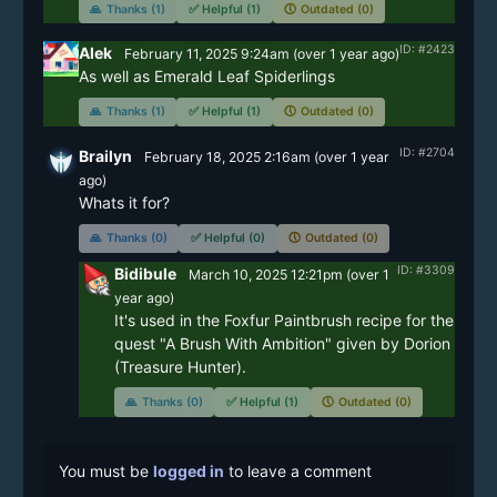
🙏
Thanks (1)
✅
Helpful (1)
🕔
Outdated (0)
ID: #2423
Alek
February 11, 2025 9:24am
(
over 1 year
ago)
As well as Emerald Leaf Spiderlings
🙏
Thanks (1)
✅
Helpful (1)
🕔
Outdated (0)
ID: #2704
Brailyn
February 18, 2025 2:16am
(
over 1 year
ago)
Whats it for?
🙏
Thanks (0)
✅
Helpful (0)
🕔
Outdated (0)
ID: #3309
Bidibule
March 10, 2025 12:21pm
(
over 1
year
ago)
It's used in the Foxfur Paintbrush recipe for the 
quest "A Brush With Ambition" given by Dorion 
(Treasure Hunter).
🙏
Thanks (0)
✅
Helpful (1)
🕔
Outdated (0)
You must be
logged in
to leave a comment