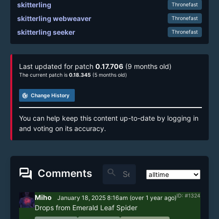
skitterling
Thronefast
skitterling webweaver
Thronefast
skitterling seeker
Thronefast
Last updated for patch
0.17.706
(9 months old)
The current patch is
0.18.345
(5 months old)
track_changes
Change History
You can help keep this content up-to-date by logging in
and voting on its accuracy.
forum
search
Comments
ID: #1324
Miho
January 18, 2025 8:16am
(
over 1 year
ago)
Drops from Emerald Leaf Spider