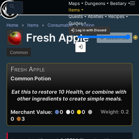
arrow_drop_down
arrow_drop_down
arrow_drop_down
Maps
Dungeons
Bestiary
search
arrow_drop_down
Items
arrow_drop_down
arrow_drop_down
arrow_drop_down
Quests
Abilities
Recipes
arrow_drop_down
Guides
Home
Items
Consumable
Potion
login
Log in with Discord
Fresh Apple
brightness_3
brightness_7
notification_add
Subscribe
login
Common
Fresh Apple
Common Potion
Eat this to restore 10 Health, or combine with 
other ingredients to create simple meals.
Weight: 0.2
Merchant Value:
0
0
0
circle
circle
circle
circle
0
3
circle