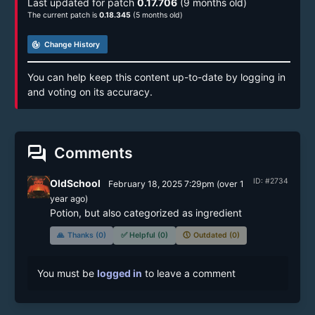
Last updated for patch
0.17.706
(9 months old)
The current patch is
0.18.345
(5 months old)
track_changes
Change History
You can help keep this content up-to-date by logging in
and voting on its accuracy.
forum
Comments
ID: #2734
OldSchool
February 18, 2025 7:29pm
(
over 1
year
ago)
Potion, but also categorized as ingredient
🙏
Thanks (0)
✅
Helpful (0)
🕔
Outdated (0)
You must be
logged in
to leave a comment