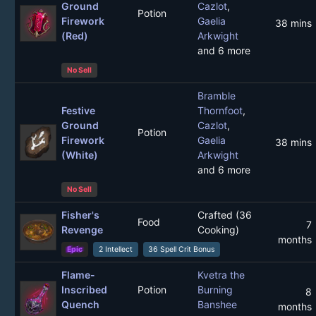
Ground
Cazlot
,
Potion
Firework
Gaelia
38 mins
(Red)
Arkwight
and 6 more
No Sell
Bramble
Festive
Thornfoot
,
Ground
Cazlot
,
Potion
Firework
Gaelia
38 mins
(White)
Arkwight
and 6 more
No Sell
Fisher's
Crafted (36
Food
7
Revenge
Cooking)
months
Epic
2 Intellect
36 Spell Crit Bonus
Flame-
Kvetra the
Inscribed
Potion
Burning
8
Quench
Banshee
months