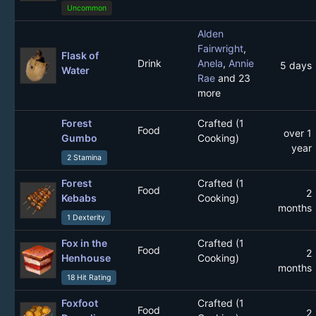
Uncommon
Alden
Fairwright
,
Flask of
Drink
Anela
,
Annie
5 days
Water
Rae
and 23
more
Forest
Crafted (1
Food
over 1
Gumbo
Cooking)
year
2 Stamina
Forest
Crafted (1
Food
2
Kebabs
Cooking)
months
1 Dexterity
Fox in the
Crafted (1
Food
2
Henhouse
Cooking)
months
18 Hit Rating
Foxfoot
Crafted (1
Food
2