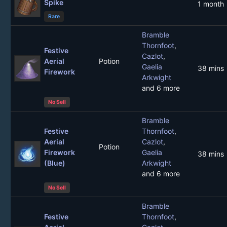
Spike
1 month
Rare
Bramble
Thornfoot
,
Festive
Cazlot
,
Aerial
Potion
Gaelia
38 mins
Firework
Arkwight
and 6 more
No Sell
Bramble
Festive
Thornfoot
,
Aerial
Cazlot
,
Potion
Firework
Gaelia
38 mins
(Blue)
Arkwight
and 6 more
No Sell
Bramble
Festive
Thornfoot
,