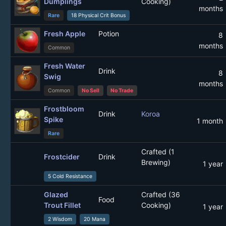
Dumplings
Cooking)
months
Rare
18 Physical Crit Bonus
Fresh Apple
Potion
8
months
Common
Fresh Water
Drink
8
Swig
months
Common
No Sell
No Trade
Frostbloom
Drink
Koroa
Spike
1 month
Rare
Crafted (1
Frostcider
Drink
Brewing)
1 year
5 Cold Resistance
Glazed
Crafted (36
Food
Trout Fillet
Cooking)
1 year
2 Wisdom
20 Mana