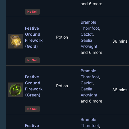
and 6 more
No Sell
Bramble
Festive
Thornfoot
,
Ground
Cazlot
,
Potion
Firework
Gaelia
38 mins
(Gold)
Arkwight
and 6 more
No Sell
Bramble
Festive
Thornfoot
,
Ground
Cazlot
,
Potion
Firework
Gaelia
38 mins
(Green)
Arkwight
and 6 more
No Sell
Bramble
Festive
Thornfoot
,