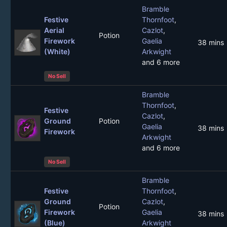
Bramble
Festive
Thornfoot
,
Aerial
Cazlot
,
Potion
Firework
Gaelia
38 mins
(White)
Arkwight
and 6 more
No Sell
Bramble
Thornfoot
,
Festive
Cazlot
,
Ground
Potion
Gaelia
38 mins
Firework
Arkwight
and 6 more
No Sell
Bramble
Festive
Thornfoot
,
Ground
Cazlot
,
Potion
Firework
Gaelia
38 mins
(Blue)
Arkwight