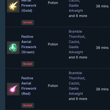
Aerial
Cazlot
,
Potion
Firework
Gaelia
38 mins
(Gold)
Arkwight
and 6 more
No Sell
Bramble
Festive
Thornfoot
,
Aerial
Cazlot
,
Potion
Firework
Gaelia
38 mins
(Green)
Arkwight
and 6 more
No Sell
Bramble
Festive
Thornfoot
,
Aerial
Cazlot
,
Potion
Firework
Gaelia
38 mins
(Red)
Arkwight
and 6 more
No Sell