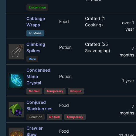
Uncommon
Cabbage
Crafted (1
Food
over 1
Wraps
Cooking)
year
10 Mana
Climbing
Crafted (25
Potion
7
Spikes
Scavenging)
months
Rare
Condensed
Mana
Potion
1 year
Crystal
No Sell
Temporary
Unique
Conjured
Food
7
Blackberries
months
Common
No Sell
Temporary
Crawler
Food
Stew
11 days