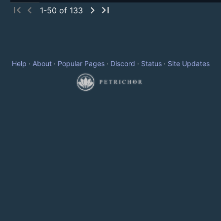
first_page
chevron_left
chevron_right
last_page
1-50 of 133
Help
·
About
·
Popular Pages
·
Discord
·
Status
·
Site Updates