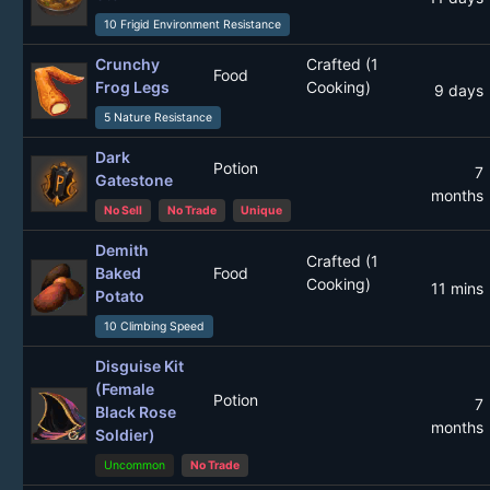
10 Frigid Environment Resistance
Crunchy
Crafted (1
Food
Frog Legs
Cooking)
9 days
5 Nature Resistance
Dark
Potion
7
Gatestone
months
No Sell
No Trade
Unique
Demith
Crafted (1
Baked
Food
Cooking)
11 mins
Potato
10 Climbing Speed
Disguise Kit
(Female
Potion
7
Black Rose
months
Soldier)
Uncommon
No Trade