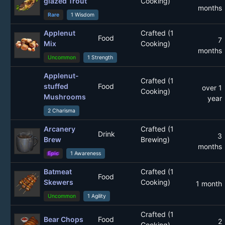
glazed Trout
Cooking)
months
Rare
1 Wisdom
Applenut
Crafted (1
Food
7
Mix
Cooking)
months
Uncommon
1 Strength
Applenut-
Crafted (1
stuffed
Food
over 1
Cooking)
Mushrooms
year
2 Charisma
Arcanery
Crafted (1
Drink
3
Brew
Brewing)
months
Epic
1 Awareness
Batmeat
Crafted (1
Food
Skewers
Cooking)
1 month
Uncommon
1 Agility
Crafted (1
Bear Chops
Food
2
Cooking)