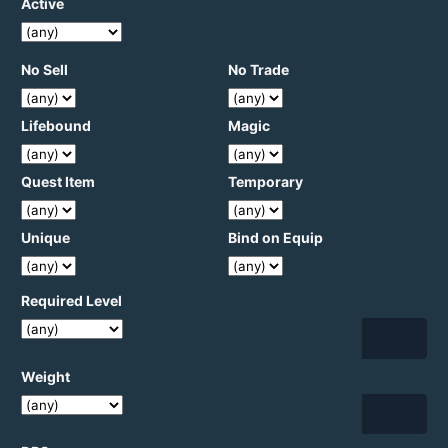
Active
No Sell
No Trade
Lifebound
Magic
Quest Item
Temporary
Unique
Bind on Equip
Required Level
Weight