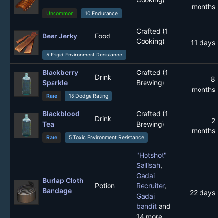
months
Uncommon
10 Endurance
Crafted (1
Bear Jerky
Food
Cooking)
11 days
5 Frigid Environment Resistance
Blackberry
Crafted (1
Drink
8
Sparkle
Brewing)
months
Rare
18 Dodge Rating
Blackblood
Crafted (1
Drink
2
Tea
Brewing)
months
Rare
5 Toxic Environment Resistance
"Hotshot"
Sallisah
,
Gadai
Burlap Cloth
Potion
Recruiter
,
Bandage
22 days
Gadai
bandit
and
14 more