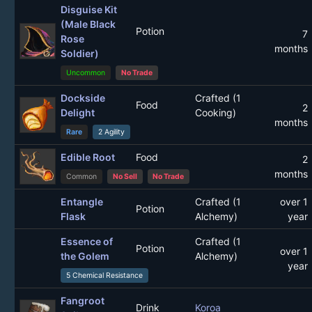
Disguise Kit
(Male Black
Potion
7
Rose
months
Soldier)
Uncommon
No Trade
Dockside
Crafted (1
Food
2
Delight
Cooking)
months
Rare
2 Agility
Edible Root
Food
2
months
Common
No Sell
No Trade
Entangle
Crafted (1
over 1
Potion
Flask
Alchemy)
year
Essence of
Crafted (1
Potion
over 1
the Golem
Alchemy)
year
5 Chemical Resistance
Fangroot
Drink
Koroa