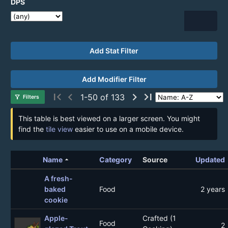
DPS
Add Stat Filter
Add Modifier Filter
first_page
chevron_left
chevron_right
last_page
1-50 of 133
filter_alt
Filters
This table is best viewed on a larger screen. You might
find the
tile view
easier to use on a mobile device.
arrow_drop_up
Name
Category
Source
Updated
A fresh-
baked
Food
2 years
cookie
Apple-
Crafted (1
Food
2