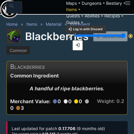
arrow_drop_down
arrow_drop_down
arrow_drop_down
Maps
Dungeons
Bestiary
search
arrow_drop_down
Items
arrow_drop_down
arrow_drop_down
arrow_drop_down
Quests
Abilities
Recipes
arrow_drop_down
Guides
Home
Items
Material
Ingredient
login
Log in with Discord
Blackberries
brightness_3
brightness_7
notification_add
Subscribe
login
Common
Blackberries
Common Ingredient
A handful of ripe blackberries.
Weight: 0.2
Merchant Value:
0
0
0
circle
circle
circle
circle
0
3
circle
Last updated for patch
0.17.706
(9 months old)
The current patch is
0.18.345
(5 months old)