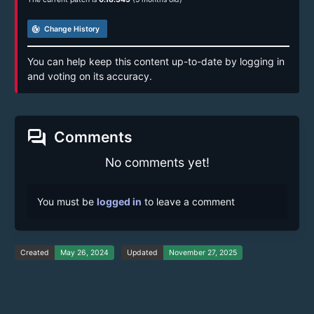
track_changes
Change History
You can help keep this content up-to-date by logging in
and voting on its accuracy.
forum
Comments
No comments yet!
You must be
logged in
to leave a comment
Created
May 26, 2024
Updated
November 27, 2025