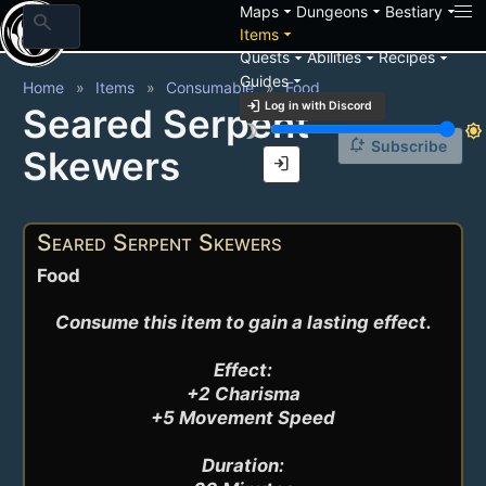
arrow_drop_down
arrow_drop_down
arrow_drop_down
Maps
Dungeons
Bestiary
search
arrow_drop_down
Items
arrow_drop_down
arrow_drop_down
arrow_drop_down
Quests
Abilities
Recipes
arrow_drop_down
Guides
Home
Items
Consumable
Food
login
Log in with Discord
Seared Serpent
brightness_3
brightness_7
notification_add
Subscribe
Skewers
login
Seared Serpent Skewers
Food
Consume this item to gain a lasting effect.

Effect:

+2 Charisma

+5 Movement Speed

Duration:
