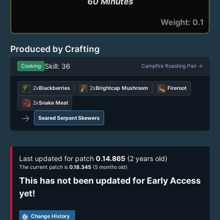
60 Minutes
Weight: 0.1
Produced by Crafting
Skill: 36
Cooking
Campfire Roasting Pan →
2x
Blackberries
2x
Brightcap Mushroom
Fireroot
2x
Snake Meat
→
Seared Serpent Skewers
Last updated for patch
0.14.865
(2 years old)
The current patch is
0.18.345
(5 months old)
This has not been updated for Early Access
yet!
track_changes
Change History