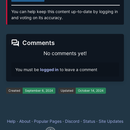
You can help keep this content up-to-date by logging in
and voting on its accuracy.
forum
Comments
No comments yet!
You must be
logged in
to leave a comment
Created
September 6, 2024
Updated
October 14, 2024
Help
·
About
·
Popular Pages
·
Discord
·
Status
·
Site Updates