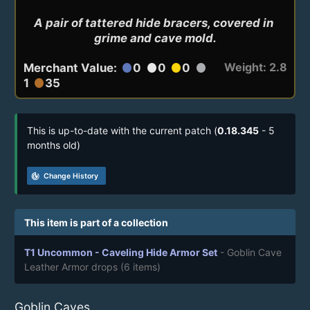
A pair of tattered hide bracers, covered in 
grime and cave mold.
Weight: 2.8
Merchant Value:
0
0
0
circle
circle
circle
circle
1
35
circle
This is up-to-date with the current patch (
0.18.345
- 5
months old)
track_changes
Change History
This item is part of a collection
T1 Uncommon - Caveling Hide Armor Set
- Goblin Cave
Leather Armor drops
(6 items)
Goblin Caves