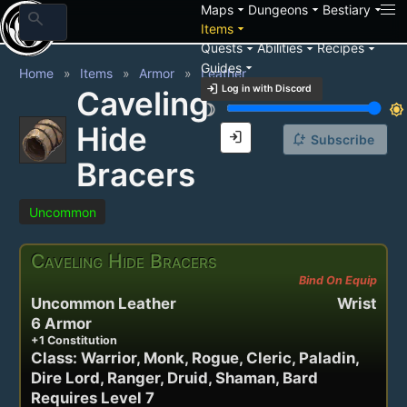
arrow_drop_down
arrow_drop_down
arrow_drop_down
Maps
Dungeons
Bestiary
search
arrow_drop_down
Items
arrow_drop_down
arrow_drop_down
arrow_drop_down
Quests
Abilities
Recipes
arrow_drop_down
Guides
Home
Items
Armor
Leather
login
Log in with Discord
Caveling
brightness_3
brightness_7
Hide
login
notification_add
Subscribe
Bracers
Uncommon
Caveling Hide Bracers
Bind On Equip
Uncommon Leather
Wrist
6 Armor
+1 Constitution
Class: Warrior, Monk, Rogue, Cleric, Paladin,
Dire Lord, Ranger, Druid, Shaman, Bard
Requires Level 7