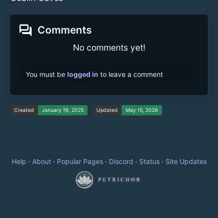
forum
Comments
No comments yet!
You must be
logged in
to leave a comment
Created
January 19, 2025
Updated
May 15, 2026
Help
·
About
·
Popular Pages
·
Discord
·
Status
·
Site Updates