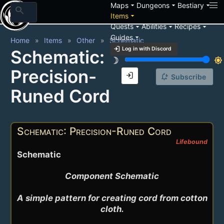
arrow_drop_down
arrow_drop_down
arrow_drop_down
Maps
Dungeons
Bestiary
search
arrow_drop_down
Items
arrow_drop_down
arrow_drop_down
arrow_drop_down
Quests
Abilities
Recipes
arrow_drop_down
Guides
Home
Items
Other
Schematic
login
Log in with Discord
Schematic:
brightness_3
brightness_7
Precision-
login
notification_add
Subscribe
Runed Cord
Schematic: Precision-Runed Cord
Lifebound
Schematic
Component Schematic

A simple pattern for creating cord from cotton 
cloth.
