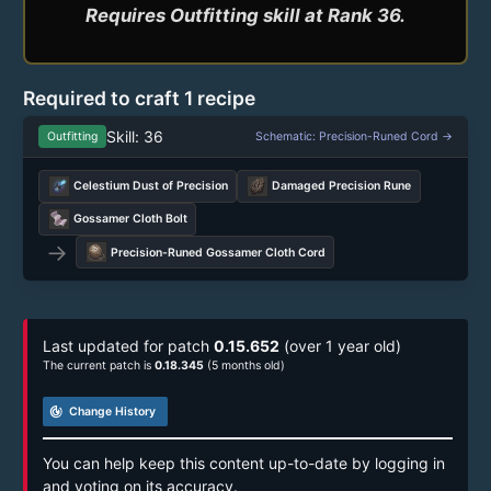
Required to craft 1 recipe
Skill: 36
Outfitting
Schematic: Precision-Runed Cord →
Celestium Dust of Precision
Damaged Precision Rune
Gossamer Cloth Bolt
→
Precision-Runed Gossamer Cloth Cord
Last updated for patch
0.15.652
(over 1 year old)
The current patch is
0.18.345
(5 months old)
track_changes
Change History
You can help keep this content up-to-date by logging in
and voting on its accuracy.