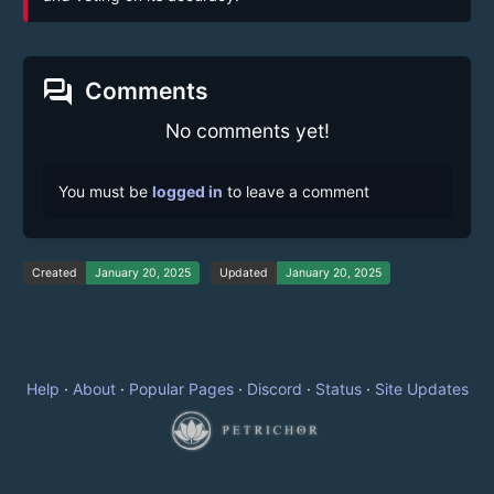
forum
Comments
No comments yet!
You must be
logged in
to leave a comment
Created
January 20, 2025
Updated
January 20, 2025
Help
·
About
·
Popular Pages
·
Discord
·
Status
·
Site Updates