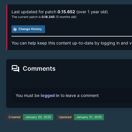
Last updated for patch
0.15.652
(over 1 year old)
The current patch is
0.18.345
(5 months old)
track_changes
Change History
You can help keep this content up-to-date by logging in and v
forum
Comments
You must be
logged in
to leave a comment
Created
January 20, 2025
Updated
January 31, 2025