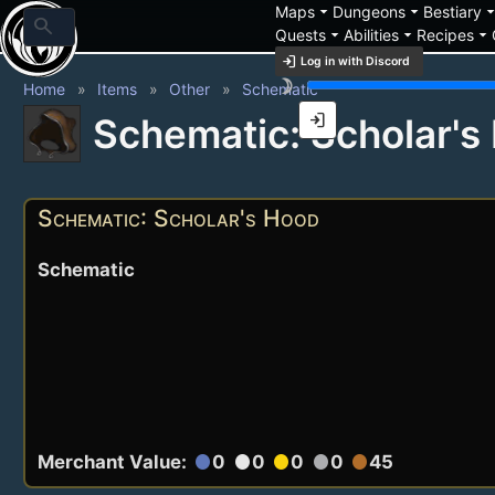
arrow_drop_down
arrow_drop_down
arrow_drop_
Maps
Dungeons
Bestiary
search
arrow_drop_down
arrow_drop_down
arrow_drop_down
Quests
Abilities
Recipes
login
Log in with Discord
brightness_3
Home
Items
Other
Schematic
login
Schematic: Scholar's
Schematic: Scholar's Hood
Schematic
Merchant Value:
0
0
0
0
45
circle
circle
circle
circle
circle