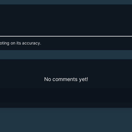
oting on its accuracy.
No comments yet!