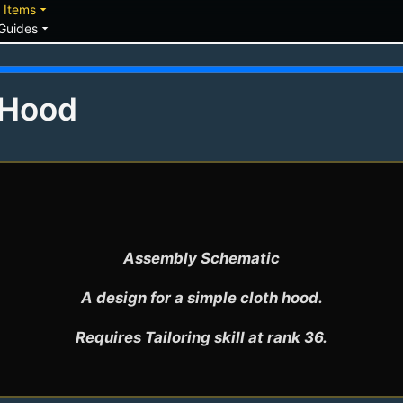
down
arrow_drop_down
Items
arrow_drop_down
Guides
 Hood
Assembly Schematic

A design for a simple cloth hood.

Requires Tailoring skill at rank 36.