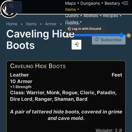
arrow_drop_down
arrow_drop_down
arrow_drop_down
Maps
Dungeons
Bestiary
search
arrow_drop_down
Items
arrow_drop_down
arrow_drop_down
arrow_drop_down
Quests
Abilities
Recipes
arrow_drop_down
Guides
Home
Items
Armor
Leather
login
Log in with Discord
Caveling Hide
brightness_3
brightness_7
notification_add
Subscribe
Boots
login
Caveling Hide Boots
Leather
Feet
10 Armor
+1 Strength
Class: Warrior, Monk, Rogue, Cleric, Paladin,
Dire Lord, Ranger, Shaman, Bard
A pair of tattered hide boots, covered in grime 
and cave mold.
Weight: 2.8