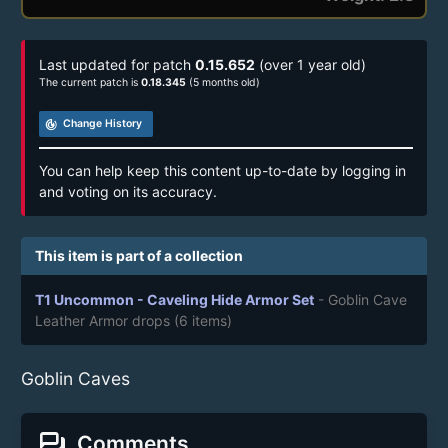
Last updated for patch
0.15.652
(over 1 year old)
The current patch is
0.18.345
(5 months old)
track_changes
Change History
You can help keep this content up-to-date by logging in
and voting on its accuracy.
This item is part of a collection
T1 Uncommon - Caveling Hide Armor Set
- Goblin Cave
Leather Armor drops
(6 items)
Goblin Caves
forum
Comments