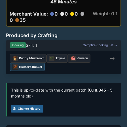
45 Minutes
Weight: 0.1
Merchant Value:
0
0
0
circle
circle
circle
circle
0
35
circle
Produced by Crafting
Skill: 1
Cooking
Campfire Cooking Set →
→
Ruddy Mushroom
Thyme
Venison
Hunter's Brisket
This is up-to-date with the current patch (
0.18.345
- 5
months old)
track_changes
Change History