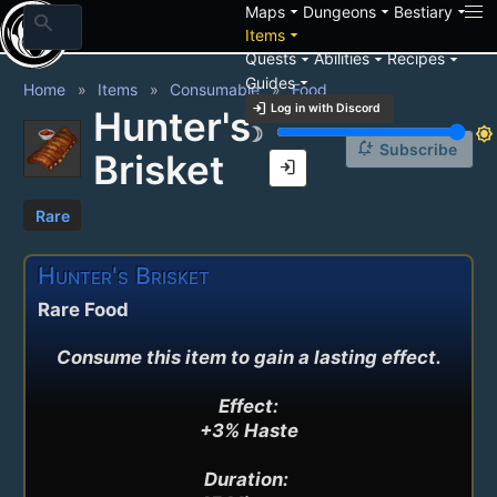
arrow_drop_down
arrow_drop_down
arrow_drop_down
Maps
Dungeons
Bestiary
search
arrow_drop_down
Items
arrow_drop_down
arrow_drop_down
arrow_drop_down
Quests
Abilities
Recipes
arrow_drop_down
Guides
Home
Items
Consumable
Food
login
Log in with Discord
Hunter's
brightness_3
brightness_7
notification_add
Subscribe
Brisket
login
Rare
Hunter's Brisket
Rare Food
Consume this item to gain a lasting effect.

Effect:

+3% Haste

Duration: 
