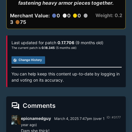
fastening heavy armor pieces together.
Weight: 0.2
Merchant Value:
0
0
0
circle
circle
circle
circle
3
75
circle
Last updated for patch
0.17.706
(9 months old)
The current patch is
0.18.345
(5 months old)
track_changes
Change History
You can help keep this content up-to-date by logging in
and voting on its accuracy.
forum
Comments
ID: #3177
epicnamedguy
March 4, 2025 7:47pm
(
over 1
year
ago)
Dam she thick!