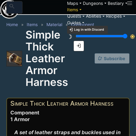
arrow_drop_down
arrow_drop_down
arrow_drop_down
Maps
Dungeons
Bestiary
search
arrow_drop_down
Items
arrow_drop_down
arrow_drop_down
arrow_drop_down
Quests
Abilities
Recipes
arrow_drop_down
Guides
Home
Items
Material
Component
login
Log in with Discord
Simple
brightness_3
brightness_7
Thick
login
Leather
notification_add
Subscribe
Armor
Harness
Simple Thick Leather Armor Harness
Component
1 Armor
A set of leather straps and buckles used in 