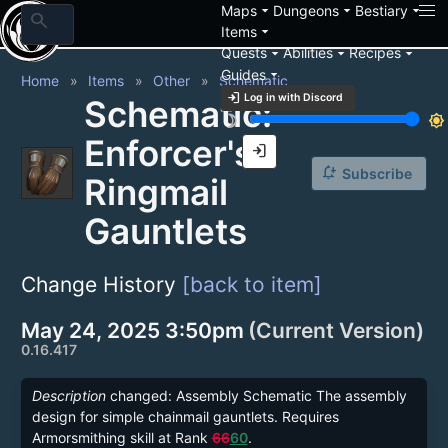
arrow_drop_down
arrow_drop_down
arrow_drop_down
Maps
Dungeons
Bestiary
search
arrow_drop_down
Items
arrow_drop_down
arrow_drop_down
arrow_drop_down
Quests
Abilities
Recipes
arrow_drop_down
Guides
Home
Items
Other
Schematic
login
Log in with Discord
Schematic:
brightness_3
brightness_7
Enforcer's
login
notification_add
Subscribe
Ringmail
Gauntlets
Change History
[back to item]
May 24, 2025 3:50pm
(Current Version)
0.16.417
Description
changed: Assembly Schematic The assembly
design for simple chainmail gauntlets. Requires
Armorsmithing skill at Rank
66
60
.