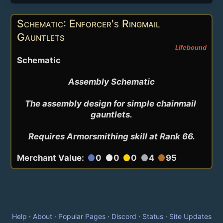
Schematic: Enforcer's Ringmail
Gauntlets
Lifebound
Schematic
Assembly Schematic

The assembly design for simple chainmail 
gauntlets.

Requires Armorsmithing skill at Rank 66.
Merchant Value:
0
0
0
4
95
circle
circle
circle
circle
circle
Help
·
About
·
Popular Pages
·
Discord
·
Status
·
Site Updates