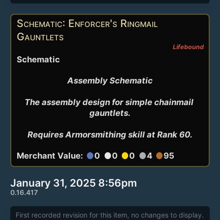
Schematic: Enforcer's Ringmail
Gauntlets
Lifebound
Schematic
Assembly Schematic

The assembly design for simple chainmail 
gauntlets.

Requires Armorsmithing skill at Rank 60.
Merchant Value:
0
0
0
4
95
circle
circle
circle
circle
circle
January 31, 2025 8:56pm
0.16.417
First recorded revision for this item, no changes to display.