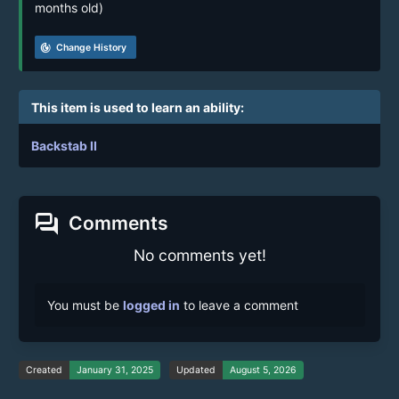
months old)
track_changes
Change History
This item is used to learn an ability:
Backstab II
forum
Comments
No comments yet!
You must be
logged in
to leave a comment
Created
January 31, 2025
Updated
August 5, 2026