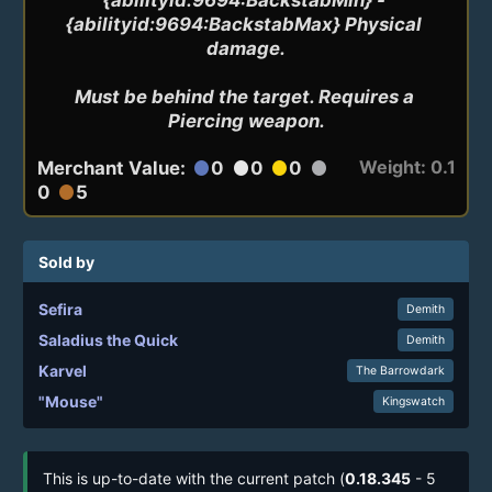
{abilityid:9694:BackstabMax} Physical 
damage.

Must be behind the target. Requires a 
Piercing weapon.
Weight: 0.1
Merchant Value:
0
0
0
circle
circle
circle
circle
0
5
circle
Sold by
Sefira
Demith
Saladius the Quick
Demith
Karvel
The Barrowdark
"Mouse"
Kingswatch
This is up-to-date with the current patch (
0.18.345
- 5