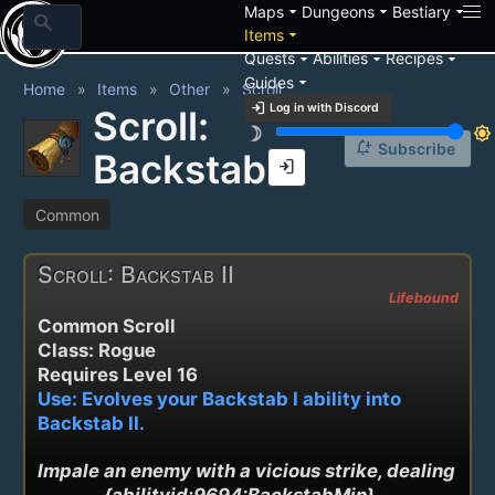
arrow_drop_down
arrow_drop_down
arrow_drop_down
Maps
Dungeons
Bestiary
search
arrow_drop_down
Items
arrow_drop_down
arrow_drop_down
arrow_drop_down
Quests
Abilities
Recipes
arrow_drop_down
Guides
Home
Items
Other
Scroll
login
Log in with Discord
Scroll:
brightness_3
brightness_7
notification_add
Subscribe
Backstab II
login
Common
Scroll: Backstab II
Lifebound
Common Scroll
Class: Rogue
Requires Level 16
Use: Evolves your Backstab I ability into
Backstab II.
Impale an enemy with a vicious strike, dealing 
{abilityid:9694:BackstabMin} - 