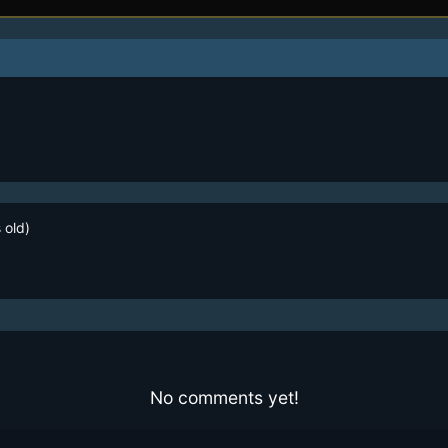
 old)
No comments yet!