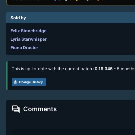
Sold by
Felix Stonebridge
Lyria Starwhisper
Fiona Draster
This is up-to-date with the current patch (
0.18.345
- 5 months
track_changes
Change History
forum
Comments