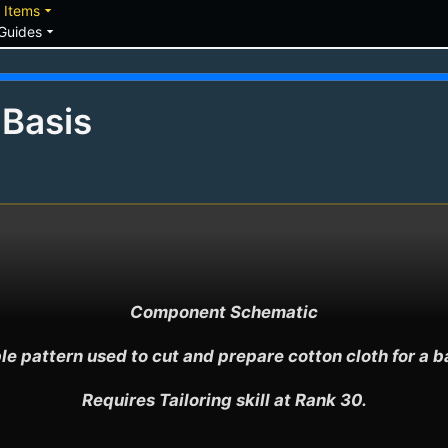
down
arrow_drop_down
Items
arrow_drop_down
Guides
 Basis
Component Schematic

le pattern used to cut and prepare cotton cloth for a bas
Requires Tailoring skill at Rank 30.