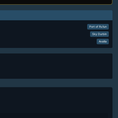
Port of Ru’lun
Sky Durbin
Availia