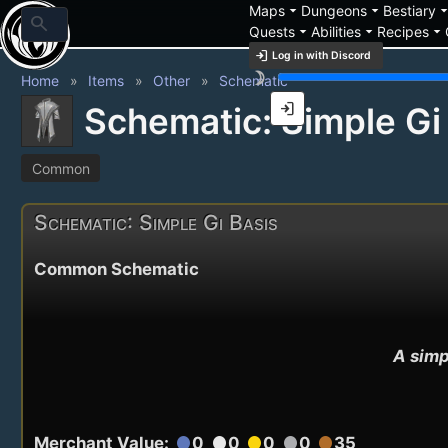
arrow_drop_down
arrow_drop_down
arrow_drop_
Maps
Dungeons
Bestiary
search
arrow_drop_down
arrow_drop_down
arrow_drop_down
Quests
Abilities
Recipes
login
Log in with Discord
brightness_3
Home
Items
Other
Schematic
login
Schematic: Simple Gi
Common
Schematic: Simple Gi Basis
Common Schematic
A simp
Merchant Value:
0
0
0
0
35
circle
circle
circle
circle
circle