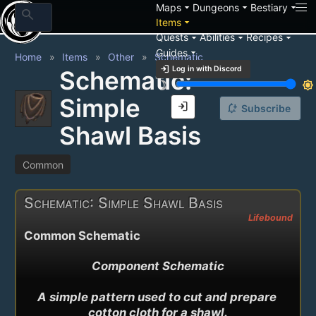
arrow_drop_down
arrow_drop_down
arrow_drop_down
Maps
Dungeons
Bestiary
search
arrow_drop_down
Items
arrow_drop_down
arrow_drop_down
arrow_drop_down
Quests
Abilities
Recipes
arrow_drop_down
Guides
Home
Items
Other
Schematic
login
Log in with Discord
Schematic:
brightness_3
brightness_7
Simple
login
notification_add
Subscribe
Shawl Basis
Common
Schematic: Simple Shawl Basis
Lifebound
Common Schematic
Component Schematic

A simple pattern used to cut and prepare 
cotton cloth for a shawl.
