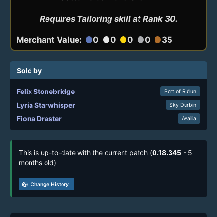
Requires Tailoring skill at Rank 30.
Merchant Value:
0
0
0
0
35
circle
circle
circle
circle
circle
Sold by
Felix Stonebridge
Port of Ru’lun
Lyria Starwhisper
Sky Durbin
Fiona Draster
Availia
This is up-to-date with the current patch (
0.18.345
- 5
months old)
track_changes
Change History