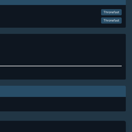
Thronefast
Thronefast