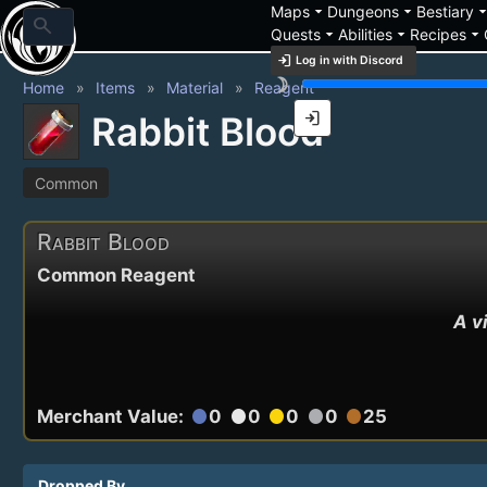
arrow_drop_down
arrow_drop_down
arrow_drop_
Maps
Dungeons
Bestiary
search
arrow_drop_down
arrow_drop_down
arrow_drop_down
Quests
Abilities
Recipes
login
Log in with Discord
brightness_3
Home
Items
Material
Reagent
login
Rabbit Blood
Common
Rabbit Blood
Common Reagent
A v
Merchant Value:
0
0
0
0
25
circle
circle
circle
circle
circle
Dropped By