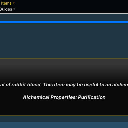
down
arrow_drop_down
Items
arrow_drop_down
Guides
ial of rabbit blood. This item may be useful to an alchemi
Alchemical Properties: Purification