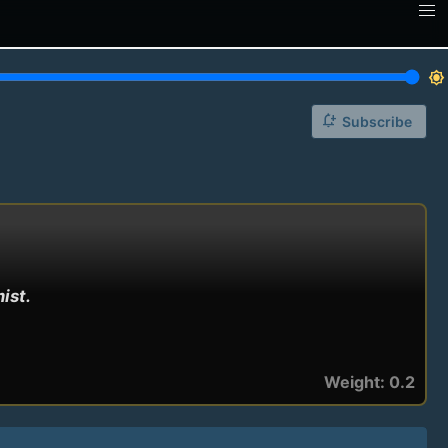
brightness_7
notification_add
Subscribe
st.

Weight: 0.2