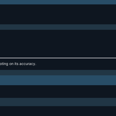
oting on its accuracy.