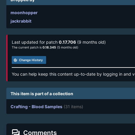
moonhopper
jackrabbit
Last updated for patch
0.17.706
(9 months old)
The current patch is
0.18.345
(5 months old)
track_changes
Change History
You can help keep this content up-to-date by logging in and v
This item is part of a collection
Crafting - Blood Samples
(31 items)
forum
Comments