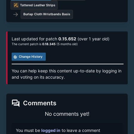
Tattered Leather Strips
→
Burlap Cloth Wristbands Basis
Last updated for patch
0.15.652
(over 1 year old)
The current patch is
0.18.345
(5 months old)
track_changes
Change History
You can help keep this content up-to-date by logging in
and voting on its accuracy.
forum
Comments
No comments yet!
You must be
logged in
to leave a comment