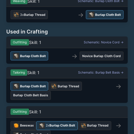
Skill: 1
Weaving
Schematic: Burlap Cloth Bolt →
→
3x
Burlap Thread
Burlap Cloth Bolt
Used in Crafting
Skill: 1
Outfitting
Schematic: Novice Cord →
→
Burlap Cloth Bolt
Novice Burlap Cloth Cord
Skill: 1
Tailoring
Schematic: Burlap Belt Basis →
→
Burlap Cloth Bolt
Burlap Thread
Burlap Cloth Belt Basis
Skill: 1
Outfitting
→
Beeswax
2x
Burlap Cloth Bolt
Burlap Thread