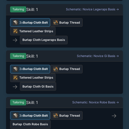
Skill: 1
Tailoring
Schematic: Novice Legwraps Basis →
3x
Burlap Cloth Bolt
Burlap Thread
Tattered Leather Strips
→
Burlap Cloth Legwraps Basis
Skill: 1
Tailoring
Schematic: Novice Gi Basis →
3x
Burlap Cloth Bolt
Burlap Thread
Tattered Leather Strips
→
Burlap Cloth Gi Basis
Skill: 1
Tailoring
Schematic: Novice Robe Basis →
→
3x
Burlap Cloth Bolt
Burlap Thread
Burlap Cloth Robe Basis