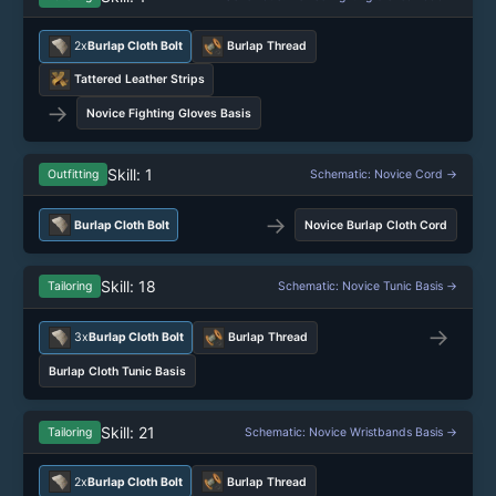
2x
Burlap Cloth Bolt
Burlap Thread
Tattered Leather Strips
→
Novice Fighting Gloves Basis
Skill: 1
Outfitting
Schematic: Novice Cord →
→
Burlap Cloth Bolt
Novice Burlap Cloth Cord
Skill: 18
Tailoring
Schematic: Novice Tunic Basis →
→
3x
Burlap Cloth Bolt
Burlap Thread
Burlap Cloth Tunic Basis
Skill: 21
Tailoring
Schematic: Novice Wristbands Basis →
2x
Burlap Cloth Bolt
Burlap Thread