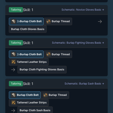
Skill: 1
Tailoring
Schematic: Novice Gloves Basis →
→
2x
Burlap Cloth Bolt
Burlap Thread
Burlap Cloth Gloves Basis
Skill: 1
Tailoring
Schematic: Burlap Fighting Gloves Basis →
2x
Burlap Cloth Bolt
Burlap Thread
Tattered Leather Strips
→
Burlap Cloth Fighting Gloves Basis
Skill: 1
Tailoring
Schematic: Burlap Sash Basis →
Burlap Cloth Bolt
Burlap Thread
Tattered Leather Strips
→
Burlap Cloth Sash Basis