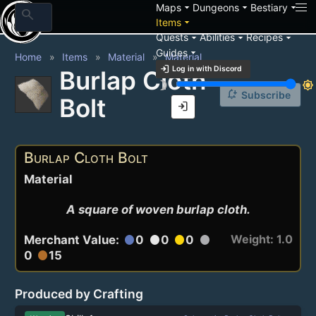
arrow_drop_down
arrow_drop_down
arrow_drop_down
Maps
Dungeons
Bestiary
search
arrow_drop_down
Items
arrow_drop_down
arrow_drop_down
arrow_drop_down
Quests
Abilities
Recipes
arrow_drop_down
Guides
Home
Items
Material
Material
login
Log in with Discord
Burlap Cloth
brightness_3
brightness_7
notification_add
Subscribe
Bolt
login
Burlap Cloth Bolt
Material
A square of woven burlap cloth.
Weight: 1.0
Merchant Value:
0
0
0
circle
circle
circle
circle
0
15
circle
Produced by Crafting