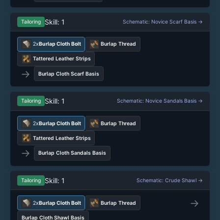
Skill: 1
Tailoring
Schematic: Novice Scarf Basis →
2x
Burlap Cloth Bolt
Burlap Thread
Tattered Leather Strips
→
Burlap Cloth Scarf Basis
Skill: 1
Tailoring
Schematic: Novice Sandals Basis →
2x
Burlap Cloth Bolt
Burlap Thread
Tattered Leather Strips
→
Burlap Cloth Sandals Basis
Skill: 1
Tailoring
Schematic: Crude Shawl →
→
2x
Burlap Cloth Bolt
Burlap Thread
Burlap Cloth Shawl Basis