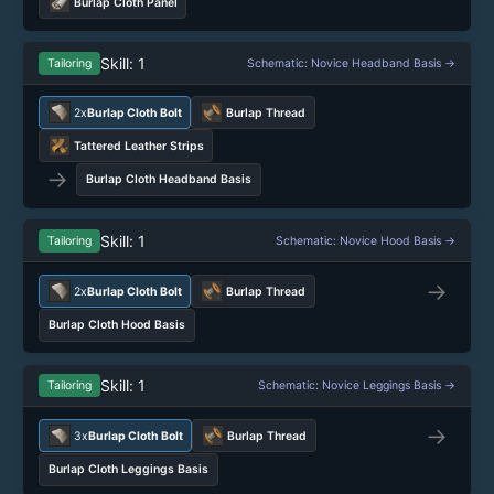
Burlap Cloth Panel
Skill: 1
Tailoring
Schematic: Novice Headband Basis →
2x
Burlap Cloth Bolt
Burlap Thread
Tattered Leather Strips
→
Burlap Cloth Headband Basis
Skill: 1
Tailoring
Schematic: Novice Hood Basis →
→
2x
Burlap Cloth Bolt
Burlap Thread
Burlap Cloth Hood Basis
Skill: 1
Tailoring
Schematic: Novice Leggings Basis →
→
3x
Burlap Cloth Bolt
Burlap Thread
Burlap Cloth Leggings Basis