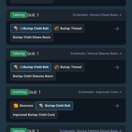
Skill: 1
Tailoring
Schematic: Novice Shoes Basis →
→
2x
Burlap Cloth Bolt
Burlap Thread
Burlap Cloth Shoes Basis
Skill: 1
Tailoring
Schematic: Novice Sleeves Basis →
→
2x
Burlap Cloth Bolt
Burlap Thread
Burlap Cloth Sleeves Basis
Skill: 1
Outfitting
Schematic: Improved Cord →
→
Beeswax
Burlap Cloth Bolt
Improved Burlap Cloth Cord
Skill: 1
Tailoring
Schematic: Novice Fighting Gloves Basis →