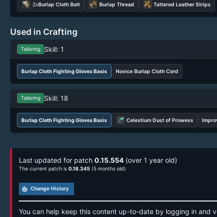
2x
Burlap Cloth Bolt
Burlap Thread
Tattered Leather Strips
Used in Crafting
Skill: 1
Tailoring
Burlap Cloth Fighting Gloves Basis
Novice Burlap Cloth Cord
Skill: 18
Tailoring
Burlap Cloth Fighting Gloves Basis
Celestium Dust of Prowess
Impro
Last updated for patch
0.15.554
(over 1 year old)
The current patch is
0.18.345
(5 months old)
track_changes
Change History
You can help keep this content up-to-date by logging in and v