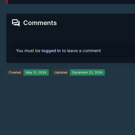
forum
Comments
You must be
logged in
to leave a comment
Created
May 31, 2024
Updated
December 23, 2024