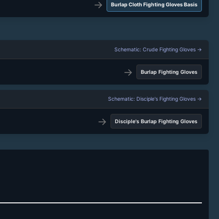
→
Burlap Cloth Fighting Gloves Basis
Schematic: Crude Fighting Gloves →
→
Burlap Fighting Gloves
Schematic: Disciple's Fighting Gloves →
→
Disciple's Burlap Fighting Gloves