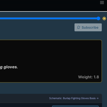
brightness_7
notification_add
Subscribe
ng gloves.
Weight: 1.8
Schematic: Burlap Fighting Gloves Basis →