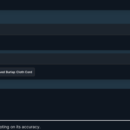
ved Burlap Cloth Cord
oting on its accuracy.