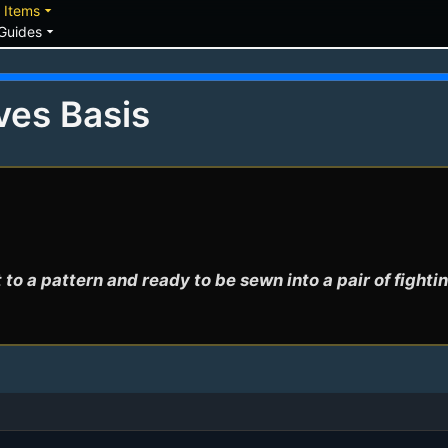
down
arrow_drop_down
Items
arrow_drop_down
Guides
ves Basis
 to a pattern and ready to be sewn into a pair of fighti