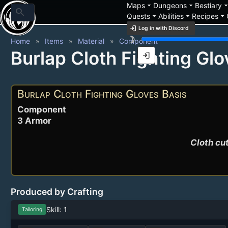
arrow_drop_down
arrow_drop_down
arrow_drop_
Maps
Dungeons
Bestiary
search
arrow_drop_down
arrow_drop_down
arrow_drop_down
Quests
Abilities
Recipes
login
Log in with Discord
brightness_3
Home
Items
Material
Component
Burlap Cloth Fighting Glo
login
Burlap Cloth Fighting Gloves Basis
Component
3 Armor
Cloth cut
Produced by Crafting
Skill: 1
Tailoring