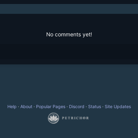
No comments yet!
Help
·
About
·
Popular Pages
·
Discord
·
Status
·
Site Updates