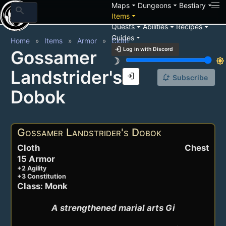
arrow_drop_down
arrow_drop_down
arrow_drop_down
Maps
Dungeons
Bestiary
search
arrow_drop_down
Items
arrow_drop_down
arrow_drop_down
arrow_drop_down
Quests
Abilities
Recipes
arrow_drop_down
Guides
Home
Items
Armor
Cloth
login
Log in with Discord
Gossamer
brightness_3
brightness_7
Landstrider's
login
notification_add
Subscribe
Dobok
Gossamer Landstrider's Dobok
Cloth
Chest
15 Armor
+2 Agility
+3 Constitution
Class: Monk
A strengthened marial arts Gi