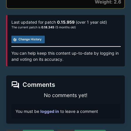
Weight: 2.6
Last updated for patch
0.15.959
(over 1 year old)
The current patch is
0.18.345
(5 months old)
track_changes
Change History
You can help keep this content up-to-date by logging in
and voting on its accuracy.
forum
Comments
No comments yet!
You must be
logged in
to leave a comment