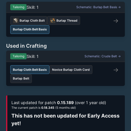
Skill: 1
Tailoring
Schematic: Burlap Belt Basis →
→
Burlap Cloth Bolt
Burlap Thread
Burlap Cloth Belt Basis
Used in Crafting
Skill: 1
Tailoring
Schematic: Crude Belt →
→
Burlap Cloth Belt Basis
Novice Burlap Cloth Cord
Burlap Belt
Last updated for patch
0.15.189
(over 1 year old)
The current patch is
0.18.345
(5 months old)
This has not been updated for Early Access
yet!