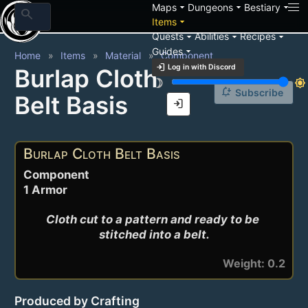
arrow_drop_down
arrow_drop_down
arrow_drop_down
Maps
Dungeons
Bestiary
search
arrow_drop_down
Items
arrow_drop_down
arrow_drop_down
arrow_drop_down
Quests
Abilities
Recipes
arrow_drop_down
Guides
Home
Items
Material
Component
login
Log in with Discord
Burlap Cloth
brightness_3
brightness_7
notification_add
Subscribe
Belt Basis
login
Burlap Cloth Belt Basis
Component
1 Armor
Cloth cut to a pattern and ready to be 
stitched into a belt.
Weight: 0.2
Produced by Crafting