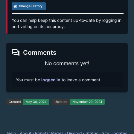
track_changes
Change History
You can help keep this content up-to-date by logging in
and voting on its accuracy.
forum
Comments
No comments yet!
You must be
logged in
to leave a comment
Created
May 30, 2024
Updated
November 20, 2024
Help
·
About
·
Popular Pages
·
Discord
·
Status
·
Site Updates