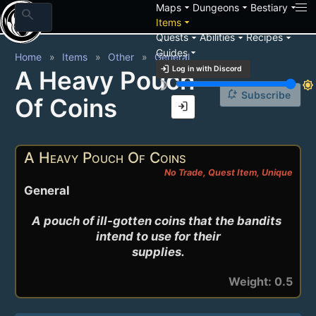
arrow_drop_down
arrow_drop_down
arrow_drop_down
Maps
Dungeons
Bestiary
search
arrow_drop_down
Items
arrow_drop_down
arrow_drop_down
arrow_drop_down
Quests
Abilities
Recipes
arrow_drop_down
Guides
Home
Items
Other
General
login
Log in with Discord
A Heavy Pouch
brightness_3
brightness_7
notification_add
Subscribe
Of Coins
login
A Heavy Pouch Of Coins
No Trade, Quest Item, Unique
General
A pouch of ill-gotten coins that the bandits 
intend to use for their

supplies.
Weight: 0.5