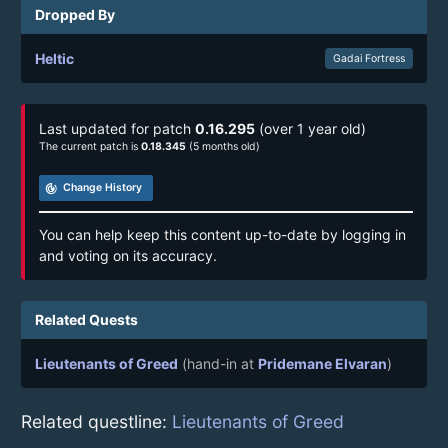
Dropped By
Heltic
Gadai Fortress
Last updated for patch
0.16.295
(over 1 year old)
The current patch is
0.18.345
(5 months old)
track_changes
Change History
You can help keep this content up-to-date by logging in
and voting on its accuracy.
Related Quests
Lieutenants of Greed
(hand-in at
Pridemane Elvaran
)
Related questline:
Lieutenants of Greed