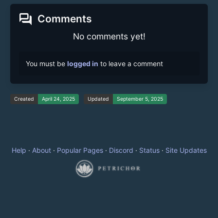
forum
Comments
No comments yet!
You must be
logged in
to leave a comment
Created
April 24, 2025
Updated
September 5, 2025
Help
·
About
·
Popular Pages
·
Discord
·
Status
·
Site Updates