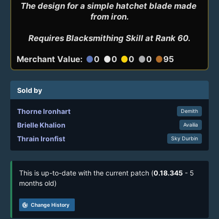
The design for a simple hatchet blade made 
from iron.

Requires Blacksmithing Skill at Rank 60.
Merchant Value:
0
0
0
0
95
circle
circle
circle
circle
circle
Sold by
Thorne Ironhart
Demith
Brielle Khalion
Availia
Thrain Ironfist
Sky Durbin
This is up-to-date with the current patch (
0.18.345
- 5
months old)
track_changes
Change History