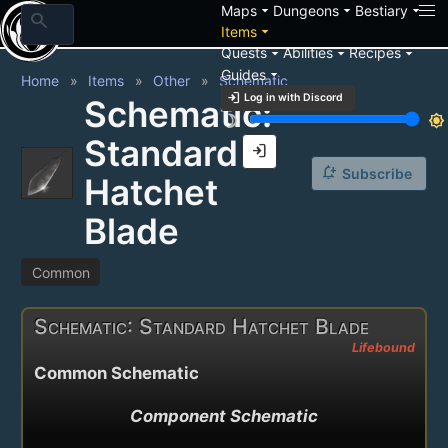
arrow_drop_down
arrow_drop_down
arrow_drop_down
Maps
Dungeons
Bestiary
search
arrow_drop_down
Items
arrow_drop_down
arrow_drop_down
arrow_drop_down
Quests
Abilities
Recipes
arrow_drop_down
Guides
Home
Items
Other
Schematic
login
Log in with Discord
Schematic:
brightness_3
brightness_7
Standard
login
notification_add
Subscribe
Hatchet
Blade
Common
Schematic: Standard Hatchet Blade
Lifebound
Common Schematic
Component Schematic
