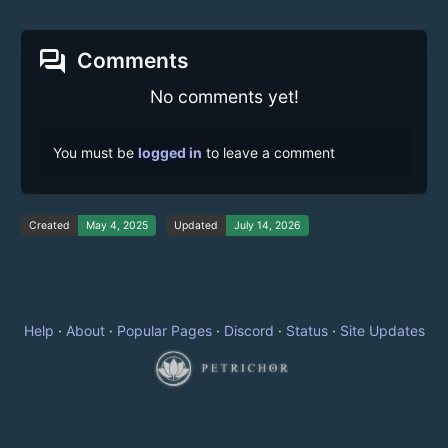
forum
Comments
No comments yet!
You must be
logged in
to leave a comment
Created
May 4, 2025
Updated
July 14, 2026
Help
·
About
·
Popular Pages
·
Discord
·
Status
·
Site Updates