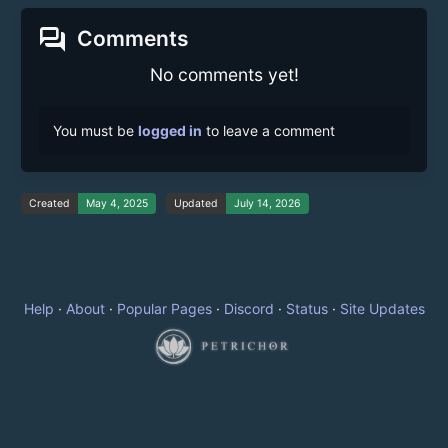
forum
Comments
No comments yet!
You must be
logged in
to leave a comment
Created
May 4, 2025
Updated
July 14, 2026
Help
·
About
·
Popular Pages
·
Discord
·
Status
·
Site Updates