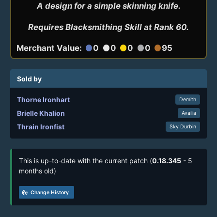
A design for a simple skinning knife.

Requires Blacksmithing Skill at Rank 60.
Merchant Value:
0
0
0
0
95
circle
circle
circle
circle
circle
Sold by
Thorne Ironhart
Demith
Brielle Khalion
Availia
Thrain Ironfist
Sky Durbin
This is up-to-date with the current patch (
0.18.345
- 5
months old)
track_changes
Change History