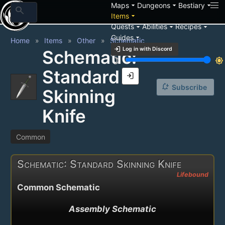
arrow_drop_down
arrow_drop_down
arrow_drop_down
Maps
Dungeons
Bestiary
search
arrow_drop_down
Items
arrow_drop_down
arrow_drop_down
arrow_drop_down
Quests
Abilities
Recipes
arrow_drop_down
Guides
Home
Items
Other
Schematic
login
Log in with Discord
Schematic:
brightness_3
brightness_7
Standard
login
notification_add
Subscribe
Skinning
Knife
Common
Schematic: Standard Skinning Knife
Lifebound
Common Schematic
Assembly Schematic
