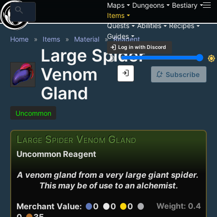
arrow_drop_down
arrow_drop_down
arrow_drop_down
Maps
Dungeons
Bestiary
search
arrow_drop_down
Items
arrow_drop_down
arrow_drop_down
arrow_drop_down
Quests
Abilities
Recipes
arrow_drop_down
Guides
Home
Items
Material
Reagent
login
Log in with Discord
Large Spider
brightness_3
brightness_7
Venom
login
notification_add
Subscribe
Gland
Uncommon
Large Spider Venom Gland
Uncommon Reagent
A venom gland from a very large giant spider. 
This may be of use to an alchemist.
Weight: 0.4
Merchant Value:
0
0
0
circle
circle
circle
circle
0
35
circle