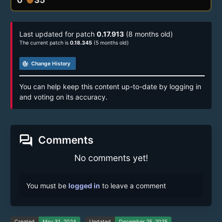
Last updated for patch
0.17.913
(8 months old)
The current patch is
0.18.345
(5 months old)
track_changes
Change History
You can help keep this content up-to-date by logging in
and voting on its accuracy.
forum
Comments
No comments yet!
You must be
logged in
to leave a comment
Created
May 31, 2024
Updated
December 25, 2025