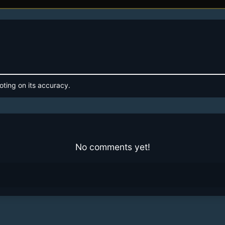
oting on its accuracy.
No comments yet!