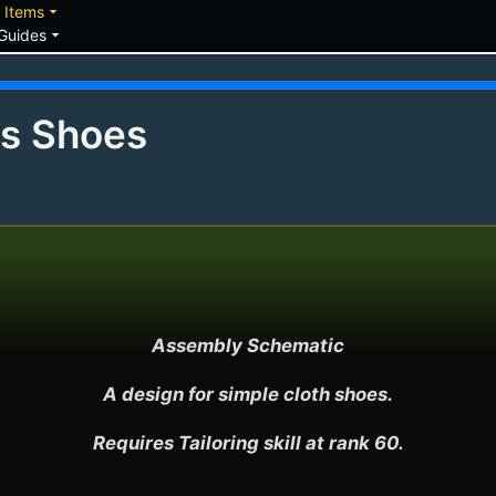
down
arrow_drop_down
Items
arrow_drop_down
Guides
's Shoes
Assembly Schematic

A design for simple cloth shoes.

Requires Tailoring skill at rank 60.