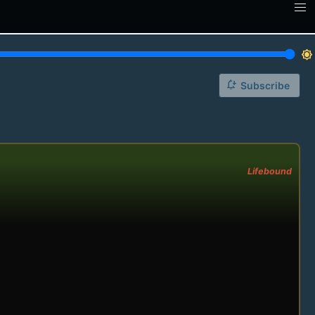
brightness_7
notification_add
Subscribe
Lifebound