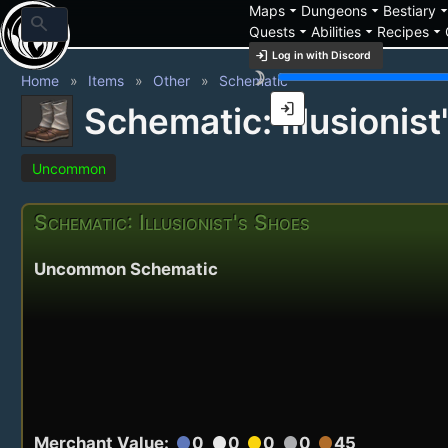
arrow_drop_down
arrow_drop_down
arrow_drop_
Maps
Dungeons
Bestiary
search
arrow_drop_down
arrow_drop_down
arrow_drop_down
Quests
Abilities
Recipes
login
Log in with Discord
brightness_3
Home
Items
Other
Schematic
login
Schematic: Illusionist
Uncommon
Schematic: Illusionist's Shoes
Uncommon Schematic
Merchant Value:
0
0
0
0
45
circle
circle
circle
circle
circle