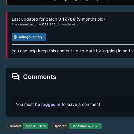
Last updated for patch
0.17.706
(9 months old)
The current patch is
0.18.345
(5 months old)
track_changes
Change History
You can help keep this content up-to-date by logging in and v
forum
Comments
You must be
logged in
to leave a comment
Created
May 31, 2025
Updated
December 4, 2025