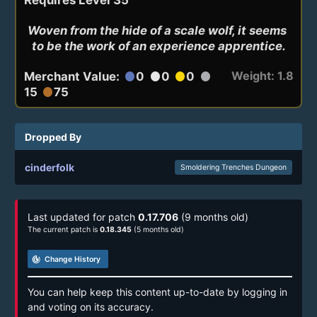
Woven from the hide of a scale wolf, it seems 
to be the work of an experience apprentice.
Weight: 1.8
Merchant Value:
0
0
0
circle
circle
circle
circle
15
75
circle
Dropped By
cinderfolk
Smoldering Trenches Dungeon
Last updated for patch
0.17.706
(9 months old)
The current patch is
0.18.345
(5 months old)
track_changes
Change History
You can help keep this content up-to-date by logging in
and voting on its accuracy.