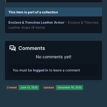
This item is part of a collection
Enclave & Trenches Leather Armor
- Enclave & Trenches
Leather drops
(8 items)
forum
Comments
No comments yet!
You must be
logged in
to leave a comment
Created
June 13, 2025
Updated
December 19, 2025