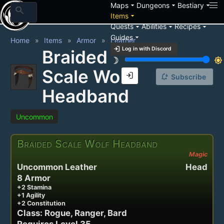
arrow_drop_down
arrow_drop_down
arrow_drop_down
Maps
Dungeons
Bestiary
search
arrow_drop_down
Items
arrow_drop_down
arrow_drop_down
arrow_drop_down
Quests
Abilities
Recipes
arrow_drop_down
Guides
Home
Items
Armor
Leather
login
Log in with Discord
Braided
brightness_3
brightness_7
Scale Wolf
login
notification_add
Subscribe
Headband
Uncommon
Braided Scale Wolf Headband
Magic
Uncommon Leather
Head
8 Armor
+2 Stamina
+1 Agility
+2 Constitution
Class: Rogue, Ranger, Bard
Requires Level 35