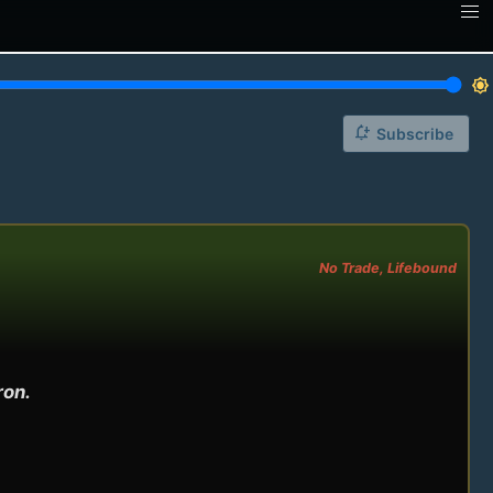
brightness_7
notification_add
Subscribe
No Trade, Lifebound
on.
