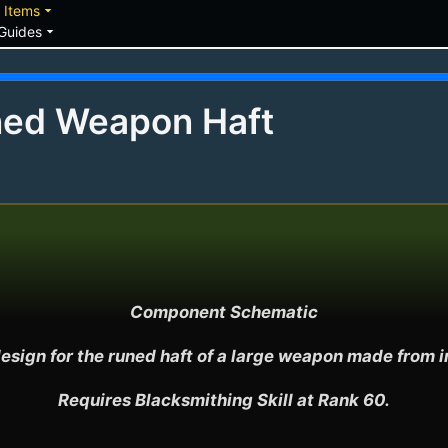
down
arrow_drop_down
Items
arrow_drop_down
Guides
ned Weapon Haft
Component Schematic

esign for the runed haft of a large weapon made from ir
Requires Blacksmithing Skill at Rank 60.