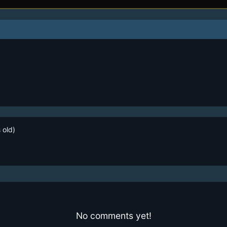
 old)
No comments yet!