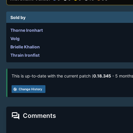
Sold by
Thorne Ironhart
Volg
Brielle Khalion
Thrain Ironfist
This is up-to-date with the current patch (
0.18.345
- 5 months
track_changes
Change History
forum
Comments