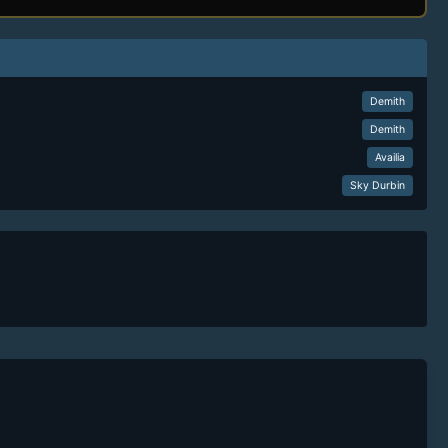
Demith
Demith
Availia
Sky Durbin