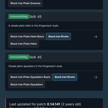
Black Iron Plate Greaves
Skill: 45
Armorsmithing
A simple plate helm in the Kingsreach style.
→
Black Iron Plate Helm Basis
Black Iron Rivets
Black Iron Plate Helm
Skill: 45
Armorsmithing
Simple plate spaulders in the Kingsreach style.
→
Black Iron Plate Spaulders Basis
Black Iron Rivets
Black Iron Plate Spaulders
Last updated for patch
0.14.141
(2 years old)