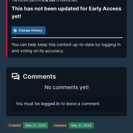
The current patch is
0.18.345
(5 months old)
This has not been updated for Early Access
yet!
track_changes
Change History
You can help keep this content up-to-date by logging in
and voting on its accuracy.
forum
Comments
No comments yet!
You must be
logged in
to leave a comment
Created
May 31, 2024
Updated
May 31, 2024