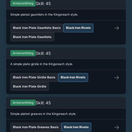
Skill: 45
Armorsmithing
Simple plated gauntlets in the Kingsreach style.
→
Black Iron Plate Gauntlets Basis
Black Iron Rivets
Black Iron Plate Gauntlets
Skill: 45
Armorsmithing
A simple plate girdle in the Kingsreach style.
→
Black Iron Plate Girdle Basis
Black Iron Rivets
Black Iron Plate Girdle
Skill: 45
Armorsmithing
Simple plated greaves in the Kingsreach style.
→
Black Iron Plate Greaves Basis
Black Iron Rivets