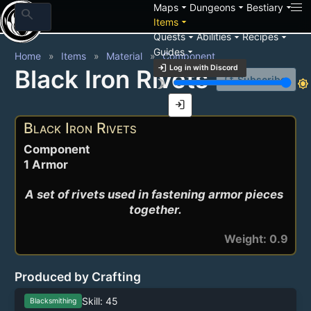
arrow_drop_down
arrow_drop_down
arrow_drop_down
Maps
Dungeons
Bestiary
search
arrow_drop_down
Items
arrow_drop_down
arrow_drop_down
arrow_drop_down
Quests
Abilities
Recipes
arrow_drop_down
Guides
Home
Items
Material
Component
login
Log in with Discord
Black Iron Rivets
notification_add
Subscribe
brightness_3
brightness_7
login
Black Iron Rivets
Component
1 Armor
A set of rivets used in fastening armor pieces 
together.
Weight: 0.9
Produced by Crafting
Skill: 45
Blacksmithing