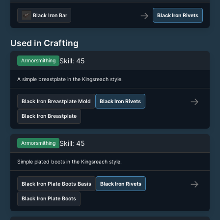
→
Black Iron Bar
Black Iron Rivets
Used in Crafting
Skill: 45
Armorsmithing
A simple breastplate in the Kingsreach style.
→
Black Iron Breastplate Mold
Black Iron Rivets
Black Iron Breastplate
Skill: 45
Armorsmithing
Simple plated boots in the Kingsreach style.
→
Black Iron Plate Boots Basis
Black Iron Rivets
Black Iron Plate Boots