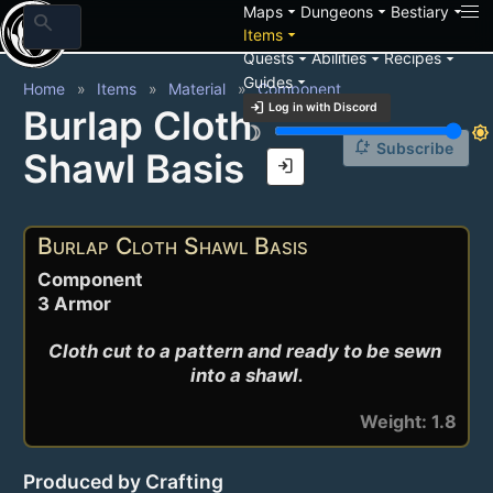
arrow_drop_down
arrow_drop_down
arrow_drop_down
Maps
Dungeons
Bestiary
search
arrow_drop_down
Items
arrow_drop_down
arrow_drop_down
arrow_drop_down
Quests
Abilities
Recipes
arrow_drop_down
Guides
Home
Items
Material
Component
login
Log in with Discord
Burlap Cloth
brightness_3
brightness_7
notification_add
Subscribe
Shawl Basis
login
Burlap Cloth Shawl Basis
Component
3 Armor
Cloth cut to a pattern and ready to be sewn 
into a shawl.
Weight: 1.8
Produced by Crafting