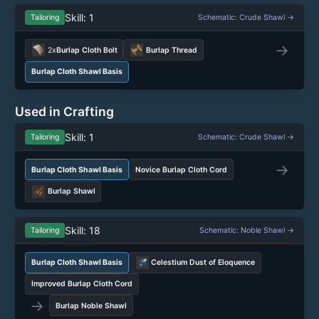
Skill: 1
Tailoring
Schematic: Crude Shawl →
→
2x
Burlap Cloth Bolt
Burlap Thread
Burlap Cloth Shawl Basis
Used in Crafting
Skill: 1
Tailoring
Schematic: Crude Shawl →
→
Burlap Cloth Shawl Basis
Novice Burlap Cloth Cord
Burlap Shawl
Skill: 18
Tailoring
Schematic: Noble Shawl →
Burlap Cloth Shawl Basis
Celestium Dust of Eloquence
Improved Burlap Cloth Cord
→
Burlap Noble Shawl