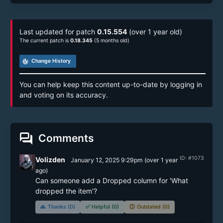
Last updated for patch
0.15.554
(over 1 year old)
The current patch is
0.18.345
(5 months old)
track_changes
Change History
You can help keep this content up-to-date by logging in
and voting on its accuracy.
forum
Comments
ID: #1073
Volizden
January 12, 2025 9:29pm
(
over 1 year
ago)
Can someone add a Dropped column for 'What 
dropped the item'?
🙏
Thanks (0)
✅
Helpful (0)
🕔
Outdated (0)