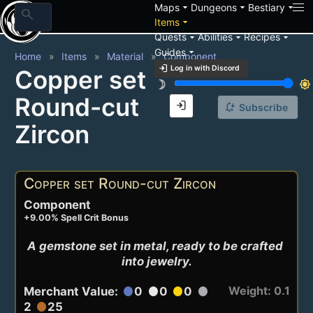
arrow_drop_down
arrow_drop_down
arrow_drop_down
Maps
Dungeons
Bestiary
search
arrow_drop_down
Items
arrow_drop_down
arrow_drop_down
arrow_drop_down
Quests
Abilities
Recipes
arrow_drop_down
Guides
Home
Items
Material
Component
login
Log in with Discord
Copper set
brightness_3
brightness_7
Round-cut
login
notification_add
Subscribe
Zircon
Copper set Round-cut Zircon
Component
+9.00% Spell Crit Bonus
A gemstone set in metal, ready to be crafted 
into jewelry.
Weight: 0.1
Merchant Value:
0
0
0
circle
circle
circle
circle
2
25
circle