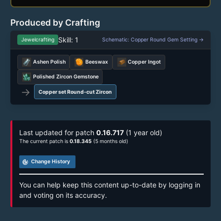
Produced by Crafting
Skill: 1
Jewelcrafting
Schematic: Copper Round Gem Setting →
Ashen Polish
Beeswax
Copper Ingot
Polished Zircon Gemstone
→
Copper set Round-cut Zircon
Last updated for patch
0.16.717
(1 year old)
The current patch is
0.18.345
(5 months old)
track_changes
Change History
You can help keep this content up-to-date by logging in
and voting on its accuracy.