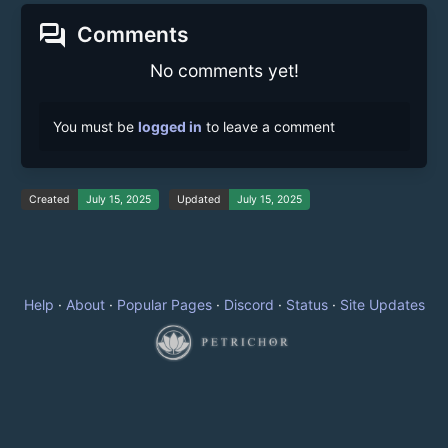
forum
Comments
No comments yet!
You must be
logged in
to leave a comment
Created
July 15, 2025
Updated
July 15, 2025
Help
·
About
·
Popular Pages
·
Discord
·
Status
·
Site Updates