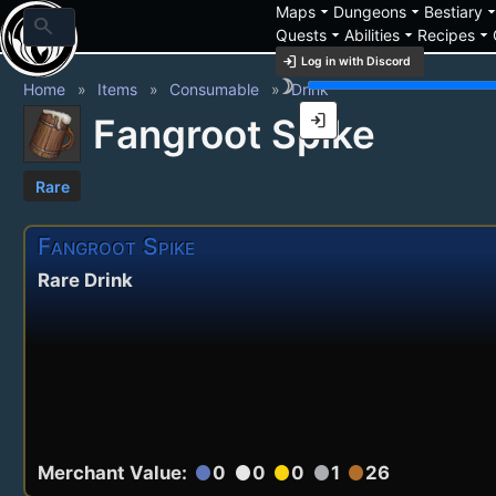
arrow_drop_down
arrow_drop_down
arrow_drop_
Maps
Dungeons
Bestiary
search
arrow_drop_down
arrow_drop_down
arrow_drop_down
Quests
Abilities
Recipes
login
Log in with Discord
brightness_3
Home
Items
Consumable
Drink
login
Fangroot Spike
Rare
Fangroot Spike
Rare Drink
Merchant Value:
0
0
0
1
26
circle
circle
circle
circle
circle