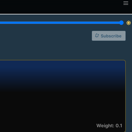
brightness_7
notification_add
Subscribe
Weight: 0.1