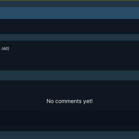
 old)
No comments yet!