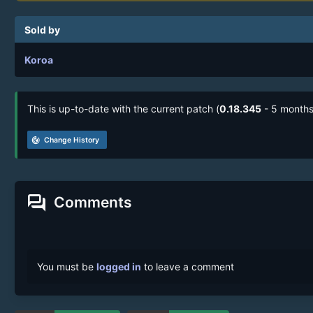
Sold by
Koroa
This is up-to-date with the current patch (
0.18.345
- 5 months
track_changes
Change History
forum
Comments
You must be
logged in
to leave a comment