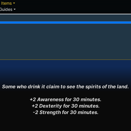
down
arrow_drop_down
Items
arrow_drop_down
Guides
Some who drink it claim to see the spirits of the land.

+2 Awareness for 30 minutes.

+2 Dexterity for 30 minutes.

-2 Strength for 30 minutes.