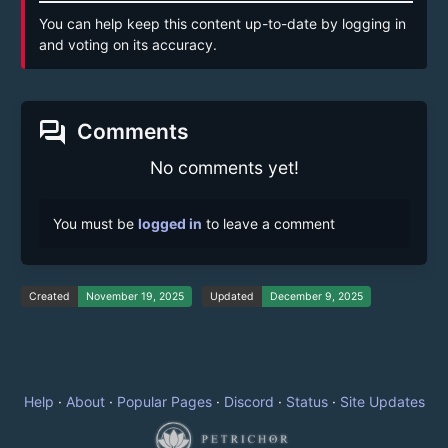
You can help keep this content up-to-date by logging in
and voting on its accuracy.
forum
Comments
No comments yet!
You must be
logged in
to leave a comment
Created
November 19, 2025
Updated
December 9, 2025
Help
·
About
·
Popular Pages
·
Discord
·
Status
·
Site Updates