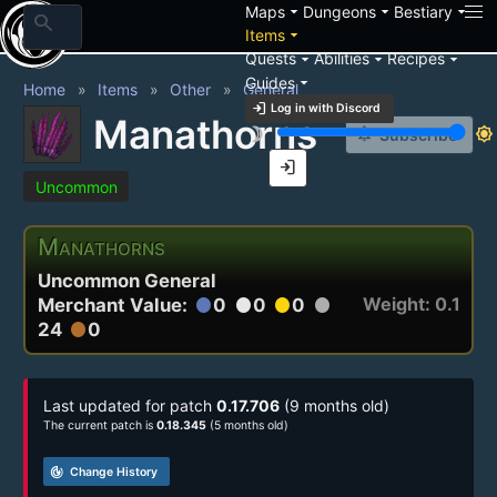
arrow_drop_down
arrow_drop_down
arrow_drop_down
Maps
Dungeons
Bestiary
search
arrow_drop_down
Items
arrow_drop_down
arrow_drop_down
arrow_drop_down
Quests
Abilities
Recipes
arrow_drop_down
Guides
Home
Items
Other
General
login
Log in with Discord
Manathorns
brightness_3
brightness_7
notification_add
Subscribe
login
Uncommon
Manathorns
Uncommon General
Weight: 0.1
Merchant Value:
0
0
0
circle
circle
circle
circle
24
0
circle
Last updated for patch
0.17.706
(9 months old)
The current patch is
0.18.345
(5 months old)
track_changes
Change History