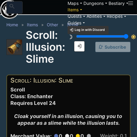
arrow_drop_down
arrow_drop_down
arrow_drop_down
Maps
Dungeons
Bestiary
search
arrow_drop_down
Items
arrow_drop_down
arrow_drop_down
arrow_drop_down
Quests
Abilities
Recipes
arrow_drop_down
Guides
Home
Items
Other
Scroll
login
Log in with Discord
Scroll:
brightness_3
brightness_7
Illusion:
login
notification_add
Subscribe
Slime
Scroll: Illusion: Slime
Scroll
Class: Enchanter
Requires Level 24
Cloak yourself in an illusion, causing you to 
appear as a slime while the illusion lasts.
Weight: 0.1
Merchant Value:
0
0
0
circle
circle
circle
circle