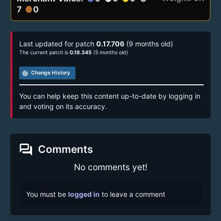
7
0
circle
Last updated for patch
0.17.706
(9 months old)
The current patch is
0.18.345
(5 months old)
track_changes
Change History
You can help keep this content up-to-date by logging in
and voting on its accuracy.
forum
Comments
No comments yet!
You must be
logged in
to leave a comment