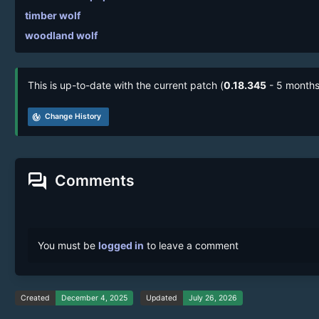
timber wolf
woodland wolf
This is up-to-date with the current patch (
0.18.345
- 5 months
track_changes
Change History
forum
Comments
You must be
logged in
to leave a comment
Created
December 4, 2025
Updated
July 26, 2026