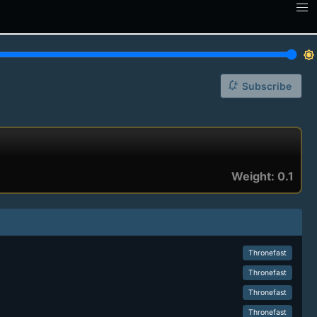
brightness_7
notification_add
Subscribe
Weight: 0.1
Thronefast
Thronefast
Thronefast
Thronefast