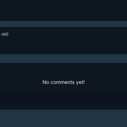
 old)
No comments yet!