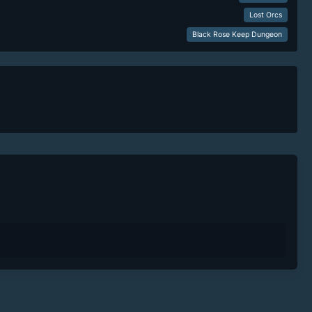
Lost Orcs
Black Rose Keep Dungeon