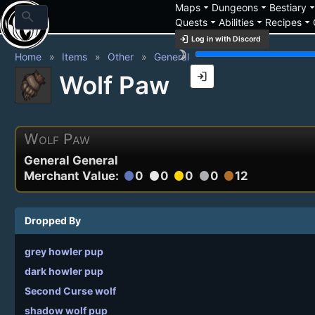
arrow_drop_down
arrow_drop_down
arrow_drop_
Maps
Dungeons
Bestiary
search
arrow_drop_down
arrow_drop_down
arrow_drop_down
Quests
Abilities
Recipes
login
Log in with Discord
brightness_3
Home
Items
Other
General
login
Wolf Paw
Wolf Paw
General General
Merchant Value:
0
0
0
0
12
circle
circle
circle
circle
circle
Dropped By
grey howler pup
dark howler pup
Second Curse wolf
shadow wolf pup