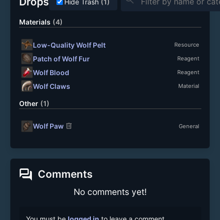
Drops
Hide Trash
(1)
Materials
(4)
Low-Quality Wolf Pelt
Resource
Patch of Wolf Fur
Reagent
Wolf Blood
Reagent
Wolf Claws
Material
Other
(1)
delete
Wolf Paw
General
forum
Comments
No comments yet!
You must be
logged in
to leave a comment