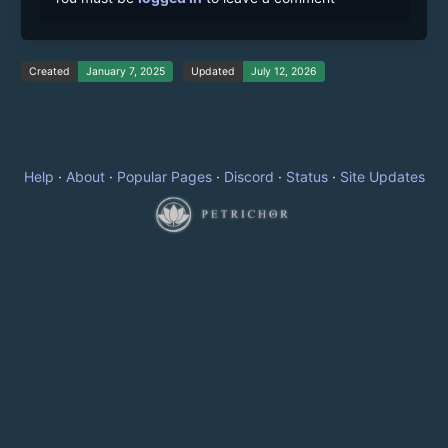
Created
January 7, 2025
Updated
July 12, 2026
Help
·
About
·
Popular Pages
·
Discord
·
Status
·
Site Updates