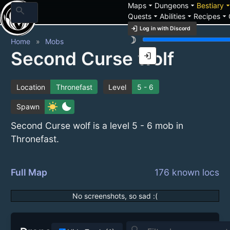
arrow_drop_down
arrow_drop_down
arrow_drop_
Maps
Dungeons
Bestiary
search
arrow_drop_down
arrow_drop_down
arrow_drop_down
Quests
Abilities
Recipes
login
Log in with Discord
brightness_3
Home
Mobs
Second Curse wolf
login
Location
Thronefast
Level
5 - 6
sunny
bedtime
Spawn
Second Curse wolf is a level 5 - 6 mob in
Thronefast.
Full Map
176 known locs
No screenshots, so sad :(
search