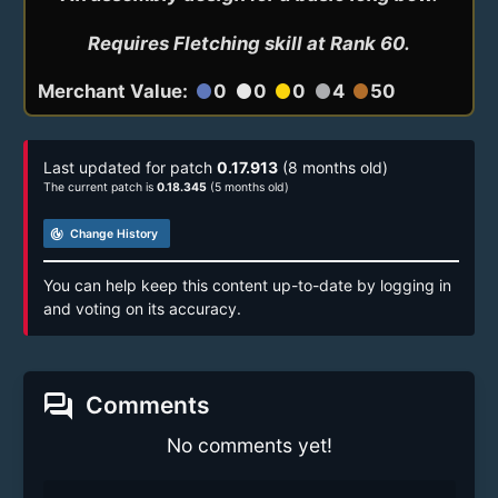
Requires Fletching skill at Rank 60.
Merchant Value:
0
0
0
4
50
circle
circle
circle
circle
circle
Last updated for patch
0.17.913
(8 months old)
The current patch is
0.18.345
(5 months old)
track_changes
Change History
You can help keep this content up-to-date by logging in
and voting on its accuracy.
forum
Comments
No comments yet!