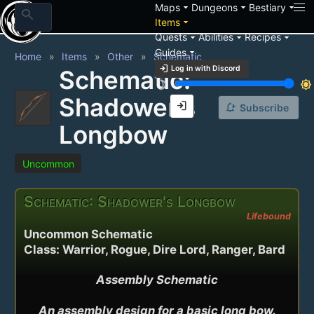
arrow_drop_down
arrow_drop_down
arrow_drop_down
Maps
Dungeons
Bestiary
search
arrow_drop_down
Items
arrow_drop_down
arrow_drop_down
arrow_drop_down
Quests
Abilities
Recipes
arrow_drop_down
Guides
Home
Items
Other
Schematic
login
Log in with Discord
Schematic:
brightness_3
brightness_7
Shadower's
login
notification_add
Subscribe
Longbow
Uncommon
Schematic: Shadower's Longbow
Lifebound
Uncommon Schematic
Class: Warrior, Rogue, Dire Lord, Ranger, Bard
Assembly Schematic

An assembly design for a basic long bow.
