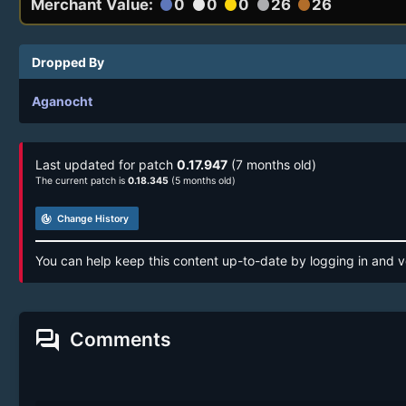
Merchant Value:
0
0
0
26
26
circle
circle
circle
circle
circle
Dropped By
Aganocht
Last updated for patch
0.17.947
(7 months old)
The current patch is
0.18.345
(5 months old)
track_changes
Change History
You can help keep this content up-to-date by logging in and v
forum
Comments