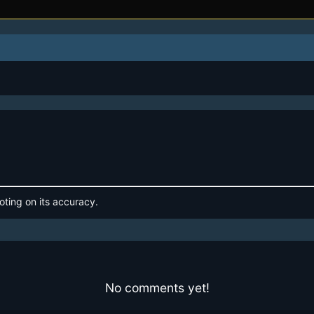
oting on its accuracy.
No comments yet!