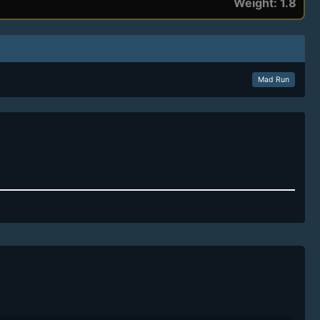
Weight: 1.8
Mad Run