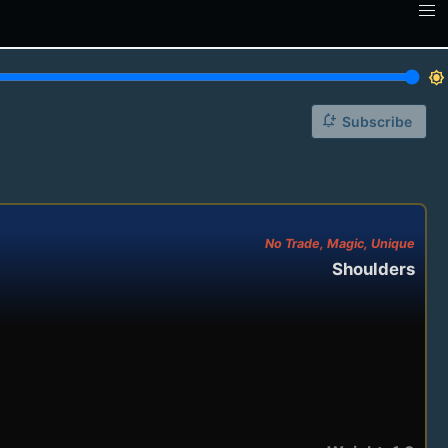
brightness_7
notification_add
Subscribe
No Trade, Magic, Unique
Shoulders