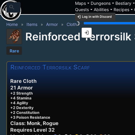
arrow_drop_down
arrow_drop_down
arrow_drop_
Maps
Dungeons
Bestiary
search
arrow_drop_down
arrow_drop_down
arrow_drop_down
Quests
Abilities
Recipes
login
Log in with Discord
brightness_3
Home
Items
Armor
Cloth
login
Reinforced Terrorsilk
Rare
Reinforced Terrorsilk Scarf
Rare Cloth
21 Armor
+2 Strength
+4 Stamina
+4 Agility
+2 Dexterity
+2 Constitution
+3 Poison Resistance
Class: Monk, Rogue
Requires Level 32