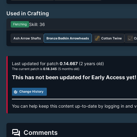
Used in Crafting
Skill: 36
Fletching
Ash Arrow Shafts
Bronze Bodkin Arrowheads
Cotton Twine
C
Last updated for patch
0.14.667
(2 years old)
The current patch is
0.18.345
(5 months old)
This has not been updated for Early Access yet!
track_changes
Change History
You can help keep this content up-to-date by logging in and v
forum
Comments