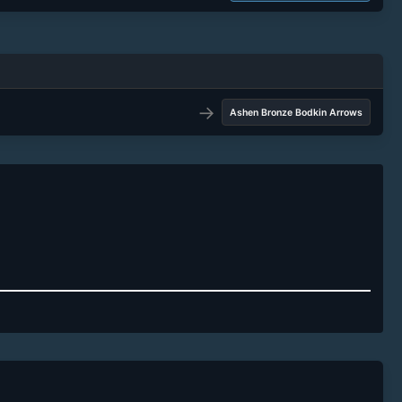
→
Ashen Bronze Bodkin Arrows