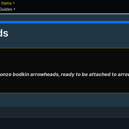
down
arrow_drop_down
Items
arrow_drop_down
Guides
ds
onze bodkin arrowheads, ready to be attached to arr