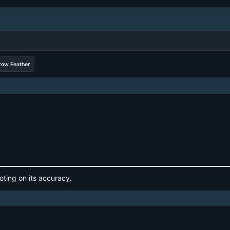
row Feather
oting on its accuracy.