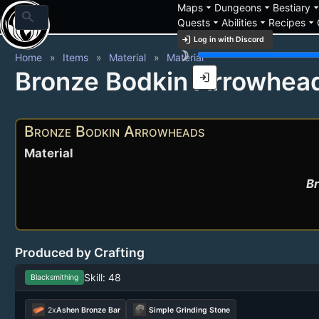
arrow_drop_down
arrow_drop_down
arrow_drop_
Maps
Dungeons
Bestiary
search
arrow_drop_down
arrow_drop_down
arrow_drop_down
Quests
Abilities
Recipes
login
Log in with Discord
brightness_3
Home
Items
Material
Material
Bronze Bodkin Arrowhea
login
Bronze Bodkin Arrowheads
Material
Br
Produced by Crafting
Skill: 48
Blacksmithing
2x
Ashen Bronze Bar
Simple Grinding Stone