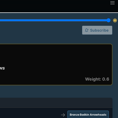
brightness_7
notification_add
Subscribe
ows
Weight: 0.6
→
Bronze Bodkin Arrowheads