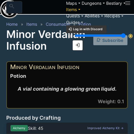
arrow_drop_down
arrow_drop_down
arrow_drop_down
Maps
Dungeons
Bestiary
search
arrow_drop_down
Items
arrow_drop_down
arrow_drop_down
arrow_drop_down
Quests
Abilities
Recipes
arrow_drop_down
Guides
Home
Items
Consumable
Potion
login
Log in with Discord
Minor Verdalian
brightness_3
brightness_7
notification_add
Subscribe
Infusion
login
Minor Verdalian Infusion
Potion
A vial containing a glowing green liquid.
Weight: 0.1
Produced by Crafting
Skill: 45
Alchemy
Improved Alchemy Kit →