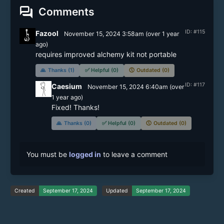
forum
Comments
ID: #115
Fazool
November 15, 2024 3:58am
(
over 1 year
ago)
🙏
Thanks (1)
✅
Helpful (0)
🕔
Outdated (0)
ID: #117
Caesium
November 15, 2024 6:40am
(
over
1 year
ago)
Fixed! Thanks!
🙏
Thanks (0)
✅
Helpful (0)
🕔
Outdated (0)
You must be
logged in
to leave a comment
Created
September 17, 2024
Updated
September 17, 2024