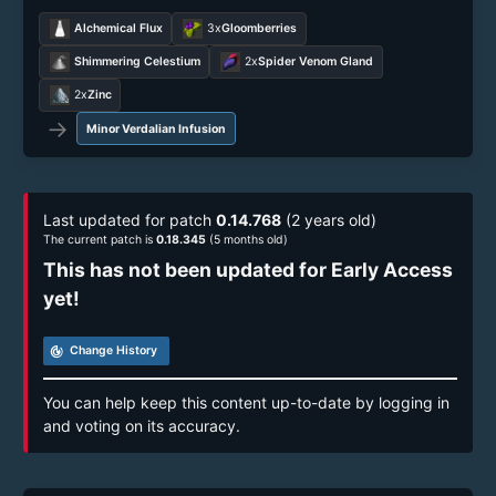
Alchemical Flux
3x
Gloomberries
Shimmering Celestium
2x
Spider Venom Gland
2x
Zinc
→
Minor Verdalian Infusion
Last updated for patch
0.14.768
(2 years old)
The current patch is
0.18.345
(5 months old)
This has not been updated for Early Access
yet!
track_changes
Change History
You can help keep this content up-to-date by logging in
and voting on its accuracy.