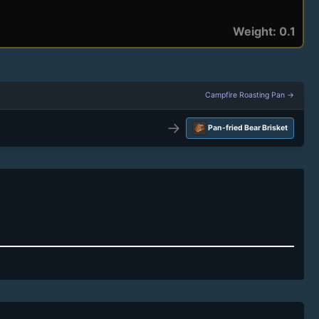
Weight: 0.1
Campfire Roasting Pan →
→
Pan-fried Bear Brisket