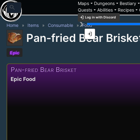
arrow_drop_down
arrow_drop_down
arrow_drop_
Maps
Dungeons
Bestiary
search
arrow_drop_down
arrow_drop_down
arrow_drop_down
Quests
Abilities
Recipes
login
Log in with Discord
brightness_3
Home
Items
Consumable
Food
login
Pan-fried Bear Briske
Epic
Pan-fried Bear Brisket
Epic Food