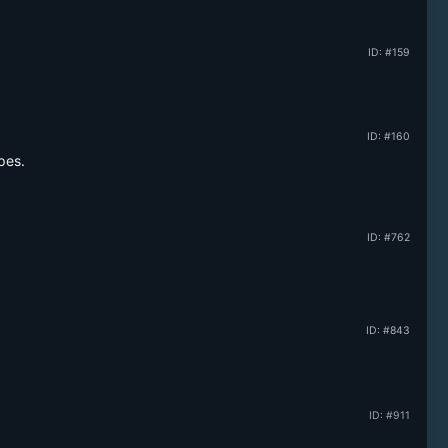
ID: #159
ID: #160
pes.
ID: #762
ID: #843
ID: #911