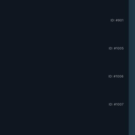
ID: #901
ID: #1005
ID: #1006
ID: #1007