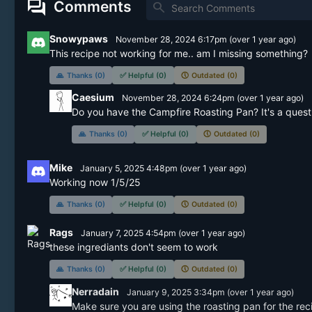
forum
Comments
search
Snowypaws
November 28, 2024 6:17pm
(
over 1 year
ago)
This recipe not working for me.. am I missing something?  I
🙏
Thanks (0)
✅
Helpful (0)
🕔
Outdated (0)
Caesium
November 28, 2024 6:24pm
(
over 1 year
ago)
Do you have the Campfire Roasting Pan? It's a quest
🙏
Thanks (0)
✅
Helpful (0)
🕔
Outdated (0)
Mike
January 5, 2025 4:48pm
(
over 1 year
ago)
Working now 1/5/25
🙏
Thanks (0)
✅
Helpful (0)
🕔
Outdated (0)
Rags
January 7, 2025 4:54pm
(
over 1 year
ago)
these ingrediants don't seem to work
🙏
Thanks (0)
✅
Helpful (0)
🕔
Outdated (0)
Nerradain
January 9, 2025 3:34pm
(
over 1 year
ago)
Make sure you are using the roasting pan for the rec