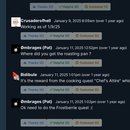
🙏
Thanks (0)
✅
Helpful (0)
🕔
Outdated (1)
Crusaderofhell
January 9, 2025 8:09am
(
over 1 year
ago)
🙏
Thanks (0)
✅
Helpful (0)
🕔
Outdated (0)
Ømbrages (Pat)
January 11, 2025 12:52pm
(
over 1 year
ago)
🙏
Thanks (0)
✅
Helpful (0)
🕔
Outdated (0)
Bidibule
January 11, 2025 1:01pm
(
over 1 year
ago)
It's the reward from the cooking quest "Chef's Attire" whi
🙏
Thanks (0)
✅
Helpful (0)
🕔
Outdated (0)
Ømbrages (Pat)
January 11, 2025 1:02pm
(
over 1 year
ago)
Ok need to do the Frostberrie quest :(

🙏
Thanks (0)
✅
Helpful (0)
🕔
Outdated (0)