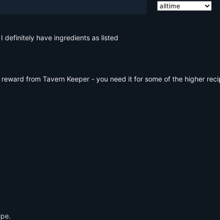
 definitely have ingredients as listed
 reward from Tavern Keeper - you need it for some of the higher reci
ipe.