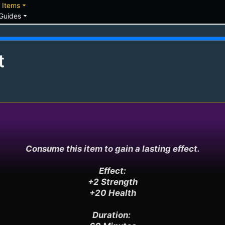
down
arrow_drop_down
Items
arrow_drop_down
Guides
t
Consume this item to gain a lasting effect.

Effect:

+2 Strength

+20 Health

Duration: 
