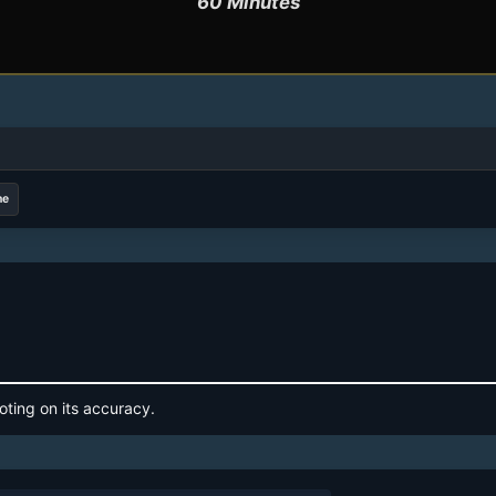
60 Minutes
me
oting on its accuracy.