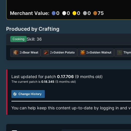
Merchant Value:
0
0
0
0
75
circle
circle
circle
circle
circle
Produced by Crafting
Skill: 36
Cooking
2x
Bear Meat
2x
Golden Potato
2x
Golden Walnut
Thy
Last updated for patch
0.17.706
(9 months old)
The current patch is
0.18.345
(5 months old)
track_changes
Change History
You can help keep this content up-to-date by logging in and v