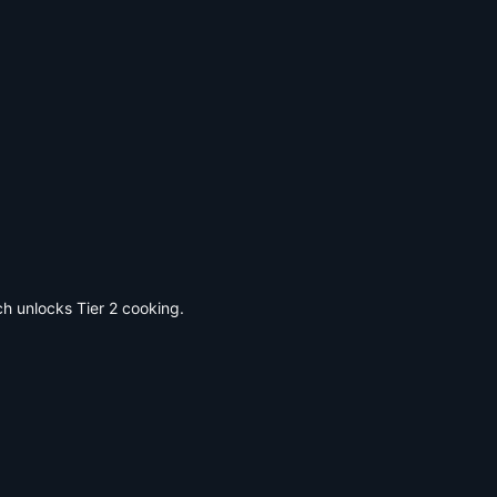
ch unlocks Tier 2 cooking.