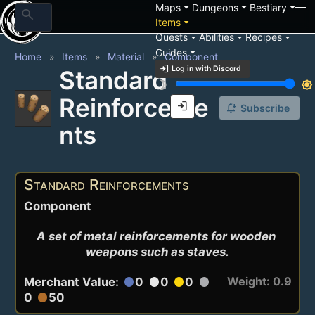
arrow_drop_down
arrow_drop_down
arrow_drop_down
Maps
Dungeons
Bestiary
search
arrow_drop_down
Items
arrow_drop_down
arrow_drop_down
arrow_drop_down
Quests
Abilities
Recipes
arrow_drop_down
Guides
Home
Items
Material
Component
login
Log in with Discord
Standard
brightness_3
brightness_7
Reinforceme
login
notification_add
Subscribe
nts
Standard Reinforcements
Component
A set of metal reinforcements for wooden 
weapons such as staves.
Weight: 0.9
Merchant Value:
0
0
0
circle
circle
circle
circle
0
50
circle