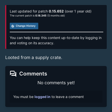
Last updated for patch
0.15.652
(over 1 year old)
The current patch is
0.18.345
(5 months old)
track_changes
Change History
You can help keep this content up-to-date by logging in
and voting on its accuracy.
Looted from a supply crate.
forum
Comments
No comments yet!
You must be
logged in
to leave a comment