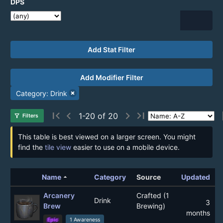
DPS
Add Stat Filter
Add Modifier Filter
Category: Drink
first_page
chevron_left
chevron_right
last_page
1-20 of 20
filter_alt
Filters
This table is best viewed on a larger screen. You might
find the
tile view
easier to use on a mobile device.
arrow_drop_up
Name
Category
Source
Updated
Arcanery
Crafted (1
Drink
3
Brew
Brewing)
months
Epic
1 Awareness