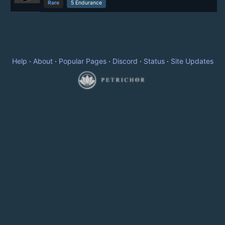
Rare
5 Endurance
Help
·
About
·
Popular Pages
·
Discord
·
Status
·
Site Updates