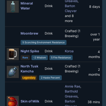
Greaves
,
Mineral
Drink
Barton
8 days
Water
Clayver
and 8
more
Crafted (1
Moonbrew
Drink
over 1
Brewing)
year
5 Scorching Environment Resistance
Night Spike
Drink
Koroa
4
months
Rare
-2 Wisdom
5 Fire Resistance
North Tusk
Crafted (1
Drink
2
Kamcha
Brewing)
months
Legendary
2 Haste Percent
Annie Rae
,
Barthold
Greaves
,
Skin of Milk
Drink
Barton
38 mins