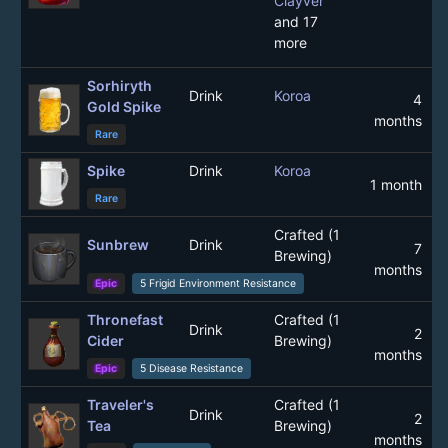
Clayver
and 17
more
Sorhiryth
Drink
Koroa
4
Gold Spike
months
Rare
Spike
Drink
Koroa
1 month
Rare
Crafted (1
Sunbrew
Drink
7
Brewing)
months
Epic
5 Frigid Environment Resistance
Thronefast
Crafted (1
Drink
2
Cider
Brewing)
months
Epic
5 Disease Resistance
Traveler's
Crafted (1
Drink
2
Tea
Brewing)
months