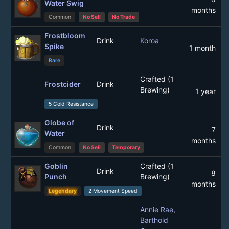
Water Swig
months
Common
No Sell
No Trade
Frostbloom
Drink
Koroa
Spike
1 month
Rare
Crafted (1
Frostcider
Drink
Brewing)
1 year
5 Cold Resistance
Globe of
Drink
7
Water
months
Common
No Sell
Temporary
Goblin
Crafted (1
Drink
8
Punch
Brewing)
months
Legendary
2 Movement Speed
Annie Rae
,
Barthold