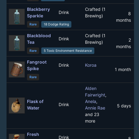
Blackberry
Crafted (1
Drink
8
Sparkle
Brewing)
months
Rare
18 Dodge Rating
Blackblood
Crafted (1
Drink
2
Tea
Brewing)
months
Rare
5 Toxic Environment Resistance
Fangroot
Drink
Koroa
Spike
1 month
Rare
Alden
Fairwright
,
Flask of
Anela
,
Drink
5 days
Water
Annie Rae
and 23
more
Fresh
Drink
8