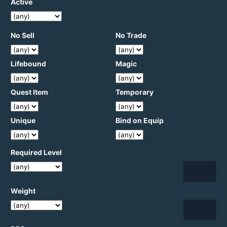
Active
No Sell
No Trade
Lifebound
Magic
Quest Item
Temporary
Unique
Bind on Equip
Required Level
Weight