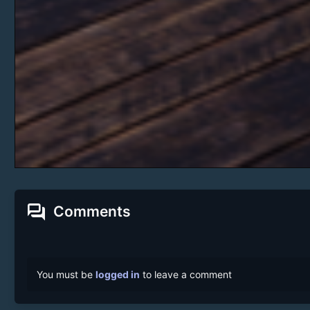
forum
Comments
You must be
logged in
to leave a comment