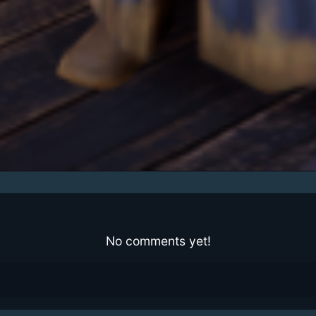
No comments yet!