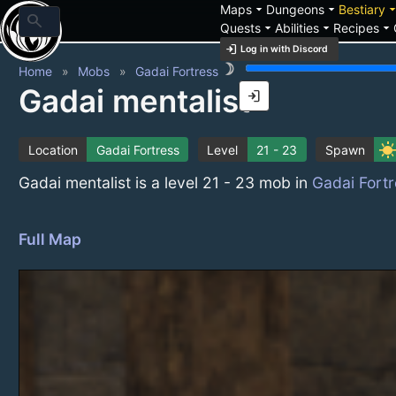
arrow_drop_down
arrow_drop_down
arrow_drop_
Maps
Dungeons
Bestiary
search
arrow_drop_down
arrow_drop_down
arrow_drop_down
Quests
Abilities
Recipes
login
Log in with Discord
brightness_3
Home
Mobs
Gadai Fortress
Gadai mentalist
login
sunn
Location
Gadai Fortress
Level
21 - 23
Spawn
Gadai mentalist is a level 21 - 23 mob in
Gadai Fortr
Full Map