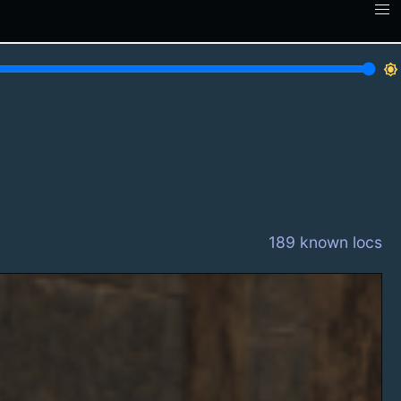
brightness_7
189 known locs