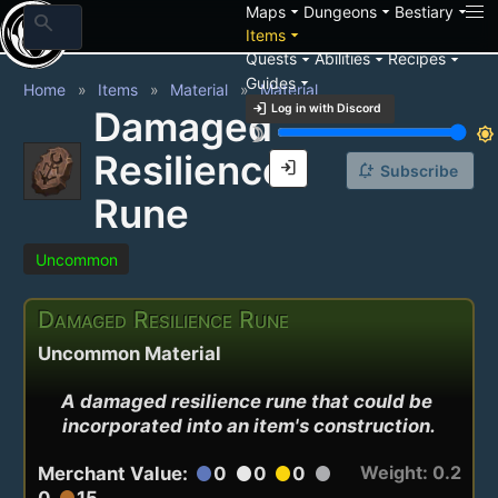
arrow_drop_down
arrow_drop_down
arrow_drop_down
Maps
Dungeons
Bestiary
search
arrow_drop_down
Items
arrow_drop_down
arrow_drop_down
arrow_drop_down
Quests
Abilities
Recipes
arrow_drop_down
Guides
Home
Items
Material
Material
login
Log in with Discord
Damaged
brightness_3
brightness_7
Resilience
login
notification_add
Subscribe
Rune
Uncommon
Damaged Resilience Rune
Uncommon Material
A damaged resilience rune that could be 
incorporated into an item's construction.
Weight: 0.2
Merchant Value:
0
0
0
circle
circle
circle
circle
0
15
circle