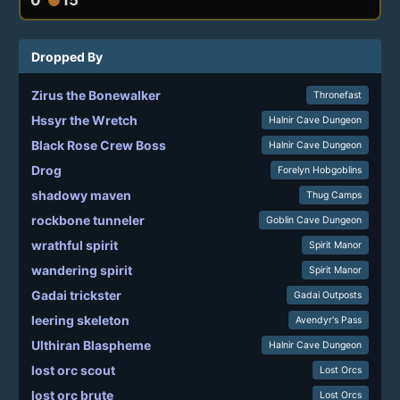
Dropped By
Zirus the Bonewalker
Thronefast
Hssyr the Wretch
Halnir Cave Dungeon
Black Rose Crew Boss
Halnir Cave Dungeon
Drog
Forelyn Hobgoblins
shadowy maven
Thug Camps
rockbone tunneler
Goblin Cave Dungeon
wrathful spirit
Spirit Manor
wandering spirit
Spirit Manor
Gadai trickster
Gadai Outposts
leering skeleton
Avendyr's Pass
Ulthiran Blaspheme
Halnir Cave Dungeon
lost orc scout
Lost Orcs
lost orc brute
Lost Orcs