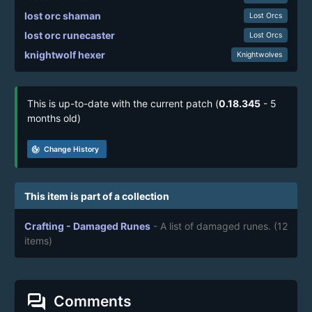
lost orc shaman
Lost Orcs
lost orc runecaster
Lost Orcs
knightwolf hexer
Knightwolves
This is up-to-date with the current patch (
0.18.345
- 5
months old)
track_changes
Change History
This item is part of a collection
Crafting - Damaged Runes
- A list of damaged runes.
(12
items)
forum
Comments