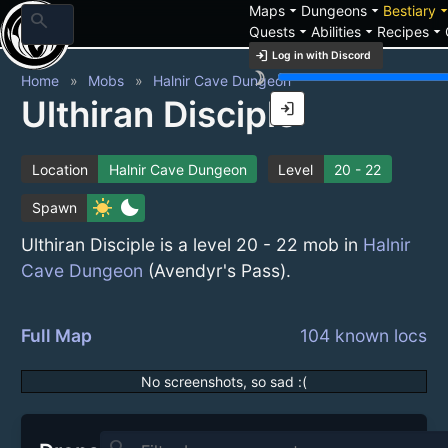
arrow_drop_down
arrow_drop_down
arrow_drop_
Maps
Dungeons
Bestiary
search
arrow_drop_down
arrow_drop_down
arrow_drop_down
Quests
Abilities
Recipes
login
Log in with Discord
brightness_3
Home
Mobs
Halnir Cave Dungeon
Ulthiran Disciple
login
Location
Halnir Cave Dungeon
Level
20 - 22
sunny
bedtime
Spawn
Ulthiran Disciple is a level 20 - 22 mob in
Halnir
Cave Dungeon
(Avendyr's Pass).
Full Map
104 known locs
No screenshots, so sad :(
search