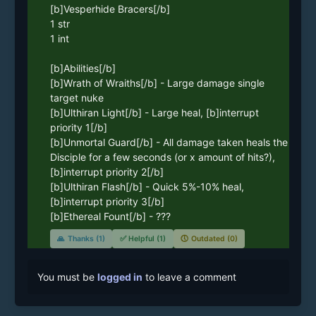
[b]Vesperhide Bracers[/b]

1 str

1 int

[b]Abilities[/b]

[b]Wrath of Wraiths[/b] - Large damage single 
target nuke

[b]Ulthiran Light[/b] - Large heal, [b]interrupt 
priority 1[/b]

[b]Unmortal Guard[/b] - All damage taken heals the 
Disciple for a few seconds (or x amount of hits?), 
[b]interrupt priority 2[/b]

[b]Ulthiran Flash[/b] - Quick 5%-10% heal, 
[b]interrupt priority 3[/b]

[b]Ethereal Fount[/b] - ???
🙏
Thanks (1)
✅
Helpful (1)
🕔
Outdated (0)
You must be
logged in
to leave a comment