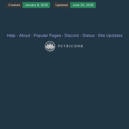
Created
January 8, 2025
Updated
June 30, 2026
Help
·
About
·
Popular Pages
·
Discord
·
Status
·
Site Updates