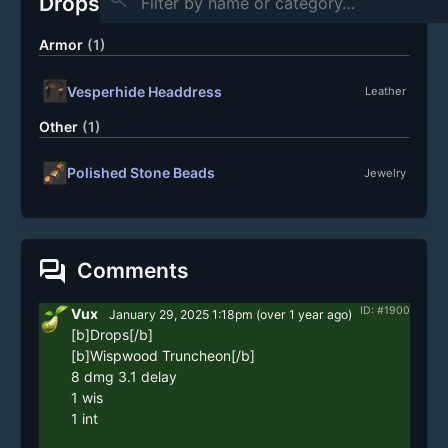
Drops
Armor
(1)
Vesperhide Headdress
Leather
Other
(1)
Polished Stone Beads
Jewelry
forum
Comments
ID: #1900
Vux
January 29, 2025 1:18pm
(
over 1 year
ago)
[b]Drops[/b]

[b]Wispwood Truncheon[/b]

8 dmg 3.1 delay

1 wis

1 int 
