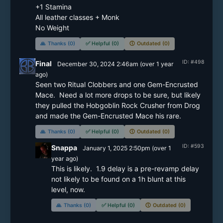
+1 Stamina

All leather classes + Monk

No Weight
🙏
Thanks (0)
✅
Helpful (0)
🕔
Outdated (0)
ID: #498
Final
December 30, 2024 2:46am
(
over 1 year
ago)
Seen two Ritual Clobbers and one Gem-Encrusted 
Mace.  Need a lot more drops to be sure, but likely 
they pulled the Hobgoblin Rock Crusher from Drog 
and made the Gem-Encrusted Mace his rare.
🙏
Thanks (0)
✅
Helpful (0)
🕔
Outdated (0)
ID: #593
Snappa
January 1, 2025 2:50pm
(
over 1
year
ago)
This is likely.  1.9 delay is a pre-revamp delay 
not likely to be found on a 1h blunt at this 
level, now.
🙏
Thanks (0)
✅
Helpful (0)
🕔
Outdated (0)