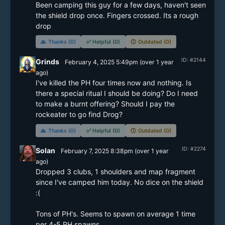
Been camping this guy for a few days, haven't seen 
the shield drop once. Fingers crossed. Its a rough 
drop 
🙏
Thanks (0)
✅
Helpful (0)
🕔
Outdated (0)
ID: #2144
Grinds
February 4, 2025 5:49pm
(
over 1 year
ago)
I've killed the PH four times now and nothing. Is 
there a special ritual I should be doing? Do I need 
to make a burnt offering? Should I pay the 
rockeater to go find Drog?
🙏
Thanks (0)
✅
Helpful (0)
🕔
Outdated (0)
ID: #2274
Solan
February 7, 2025 8:38pm
(
over 1 year
ago)
Dropped 3 clubs, 1 shoulders and map fragment 
since I've camped him today. No dice on the shield 
:(

Tons of PH's. Seems to spawn on average 1 time 
per 4-5 PH spawns.