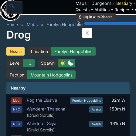
arrow_drop_down
arrow_drop_down
arrow_drop_
Maps
Dungeons
Bestiary
search
arrow_drop_down
arrow_drop_down
arrow_drop_down
Quests
Abilities
Recipes
login
Log in with Discord
brightness_3
Home
Mobs
Forelyn Hobgoblins
Drog
login
Named
Location
Forelyn Hobgoblins
sunny
bedtime
Level
13
Spawn
Faction
Mountain Hobgoblins
Nearby
Pog the Elusive
82m W
Mob
Forelyn Hobgoblins
Wanderer Thaleona
158m N
NPC
Availia
(Druid Scrolls)
Wanderer Silya
161m N
NPC
Availia
(Druid Scrolls)