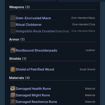
Weapons
(3)
Gem-Encrusted Mace
One-Handed Mace
Ritual Clobberer
One-Handed Club
Hobgoblin Rock Crusher
(inactive)
One-Handed Mace
Armor
(1)
Rootbound Shoulderpads
Leather
Shields
(1)
Shield of Petrified Wood
Small Shield
Materials
(4)
Damaged Health Rune
Material
Damaged Might Rune
Material
Damaged Resilience Rune
Material