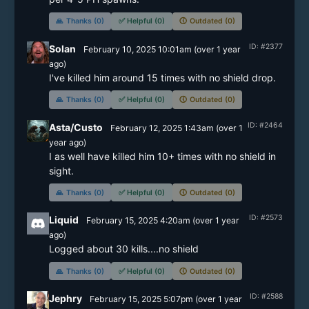
🙏
Thanks (0)
✅
Helpful (0)
🕔
Outdated (0)
ID: #2377
Solan
February 10, 2025 10:01am
(
over 1 year
ago)
I've killed him around 15 times with no shield drop. 
🙏
Thanks (0)
✅
Helpful (0)
🕔
Outdated (0)
ID: #2464
Asta/Custo
February 12, 2025 1:43am
(
over 1
year
ago)
I as well have killed him 10+ times with no shield in 
🙏
Thanks (0)
✅
Helpful (0)
🕔
Outdated (0)
ID: #2573
Liquid
February 15, 2025 4:20am
(
over 1 year
ago)
Logged about 30 kills....no shield
🙏
Thanks (0)
✅
Helpful (0)
🕔
Outdated (0)
ID: #2588
Jephry
February 15, 2025 5:07pm
(
over 1 year