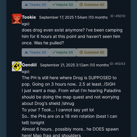
🙏
Thanks (0)
✅
Helpful (0)
🕔
Outdated (0)
ID: #5010
Tookie
September 17, 2025 1:54am
(
10 months
ago)
does drog even exist anymore? i've been camping 
him for 6 hours at this point and haven't seen him 
once. Was he pulled?
🙏
Thanks (0)
✅
Helpful (0)
🕔
Outdated (0)
ID: #5043
Qendiil
September 21, 2025 3:12am
(
10 months
ago)
The PH is still here where Drog is SUPPOSED to 
pop. Going on 3 hours now.. 2.5 at least. /SIGH

I just want a map. From what I'm hearing Paladins 
should be doing the map quest and not worrying 
about Drog's shield /shrug

To your ? Took... I cannot say yet lol

So.. the PHs are on a 18 min rotation (best I can 
tell) tonight

Almost 6 hours.. possibly more.. he DOES spawn 
here! Map frag and shoulders