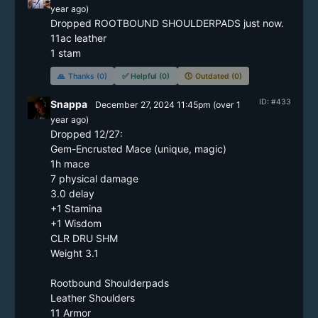
year
ago)
Dropped ROOTBOUND SHOULDERPADS just now.

11ac leather

🙏
Thanks (0)
✅
Helpful (0)
🕔
Outdated (0)
ID: #433
Snappa
December 27, 2024 11:45pm
(
over 1
year
ago)
Dropped 12/27:

Gem-Encrusted Mace (unique, magic)

1h mace

7 physical damage

3.0 delay

+1 Stamina

+1 Wisdom

CLR DRU SHM

Weight 3.1

Rootbound Shoulderpads

Leather Shoulders

11 Armor
