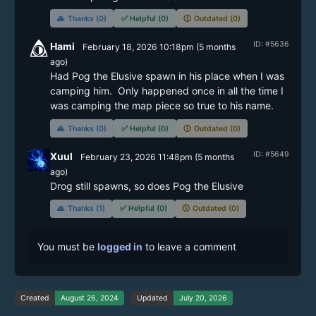
🙏
Thanks (0)
✅
Helpful (0)
🕔
Outdated (0)
ID: #5636
Hami
February 18, 2026 10:18pm
(
5 months
ago)
Had Pog the Elusive spawn in his place when I was 
camping him.  Only happened once in all the time I 
was camping the map piece so true to his name.
🙏
Thanks (0)
✅
Helpful (0)
🕔
Outdated (0)
ID: #5649
Xuul
February 23, 2026 11:48pm
(
5 months
ago)
Drog still spawns, so does Pog the Elusive
🙏
Thanks (1)
✅
Helpful (0)
🕔
Outdated (0)
You must be
logged in
to leave a comment
Created
August 26, 2024
Updated
July 20, 2026