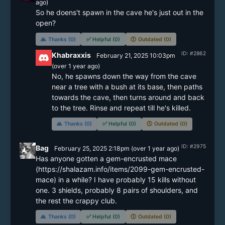
ago)
So he doens't spawn in the cave he's just out in the 
open?
🙏
Thanks (0)
✅
Helpful (0)
🕔
Outdated (0)
ID: #2862
Khabraxxis
February 21, 2025 10:03pm
(
over 1 year
ago)
No, he spawns down the way from the cave 
near a tree with a bush at its base, then paths 
towards the cave, then turns around and back 
🙏
Thanks (0)
✅
Helpful (0)
🕔
Outdated (0)
ID: #2975
Bag
February 25, 2025 2:18pm
(
over 1 year
ago)
Has anyone gotten a gem-encrusted mace 
(https://shalazam.info/items/2099-gem-encrusted-
mace) in a while? I have probably 15 kills without 
one. 3 shields, probably 8 pairs of shoulders, and 
the rest the crappy club.
🙏
Thanks (0)
✅
Helpful (0)
🕔
Outdated (0)