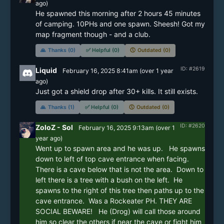
ago)
He spawned this morning after 2 hours 45 minutes 
of camping. 10PHs and one spawn. Sheesh! Got my 
map fragment though - and a club.
🙏
Thanks (0)
✅
Helpful (0)
🕔
Outdated (0)
ID: #2619
Liquid
February 16, 2025 8:41am
(
over 1 year
ago)
Just got a shield drop after 30+ kills. It still exists.
🙏
Thanks (1)
✅
Helpful (0)
🕔
Outdated (0)
ID: #2620
ZoloZ - Sol
February 16, 2025 9:13am
(
over 1
year
ago)
Went up to spawn area and he was up.   He spawns 
down to left of top cave entrance when facing.  
There is a cave below that is not the area.  Down to 
left there is a tree with a bush on the left.  He 
spawns to the right of this tree then paths up to the 
cave entrance.  Was a Rockeater PH. THEY ARE 
SOCIAL BEWARE!   He (Drog) will call those around 
him so clear the others if near the cave or fight him 