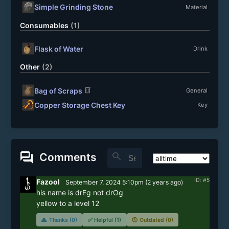
Simple Grinding Stone
Material
Consumables
(1)
Flask of Water
Drink
Other
(2)
delete
Bag of Scraps
General
Copper Storage Chest Key
Key
forum
search
Comments
ID: #5
Fazool
September 7, 2024 5:10pm
(
2 years
ago)
his name is drEg not drOg

yellow to a level 12
🙏
Thanks (0)
✅
Helpful (1)
🕔
Outdated (0)