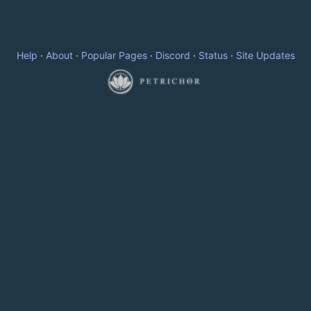
Help
·
About
·
Popular Pages
·
Discord
·
Status
·
Site Updates