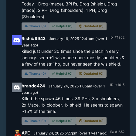
Today - Drog (mace), 3PH's, Drog (shield), Drog 
(mace), 2 PH, Drog (Shoulders), 1 PH, Drog 
(Shoulders)
🙏
Thanks (0)
✅
Helpful (0)
🕔
Outdated (0)
ID: #1362
Rishi#9943
January 19, 2025 12:41am
(
over 1
year
ago)
killed just under 30 times since the patch in early 
january. seen +1 wis mace once. mostly shoulders & 
a few of the str 1hb, but never seen the wis shield.
🙏
Thanks (0)
✅
Helpful (0)
🕔
Outdated (0)
ID: #1615
brando424
January 24, 2025 1:05am
(
over 1
year
ago)
Killed the spawn 46 times. 39 PHs, 3 x shoulders, 
2x Mace, 1x clobber, 1x shield. He seems to spawn 
~15% of the time.
🙏
Thanks (0)
✅
Helpful (0)
🕔
Outdated (0)
ID: #1652
APE
January 24, 2025 5:27pm
(
over 1 year
ago)