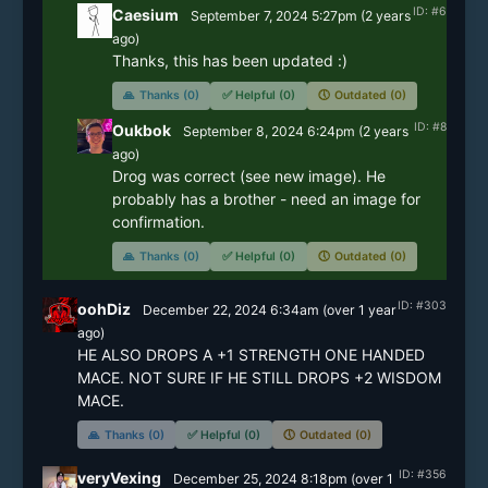
ID: #6
Caesium
September 7, 2024 5:27pm
(
2 years
ago)
Thanks, this has been updated :)
🙏
Thanks (0)
✅
Helpful (0)
🕔
Outdated (0)
ID: #8
Oukbok
September 8, 2024 6:24pm
(
2 years
ago)
Drog was correct (see new image). He 
probably has a brother - need an image for 
confirmation.
🙏
Thanks (0)
✅
Helpful (0)
🕔
Outdated (0)
ID: #303
oohDiz
December 22, 2024 6:34am
(
over 1 year
ago)
HE ALSO DROPS A +1 STRENGTH ONE HANDED 
MACE. NOT SURE IF HE STILL DROPS +2 WISDOM 
MACE. 
🙏
Thanks (0)
✅
Helpful (0)
🕔
Outdated (0)
ID: #356
veryVexing
December 25, 2024 8:18pm
(
over 1