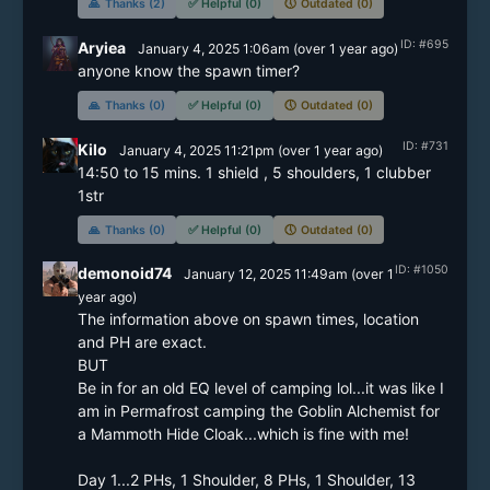
🙏
Thanks (2)
✅
Helpful (0)
🕔
Outdated (0)
ID: #695
Aryiea
January 4, 2025 1:06am
(
over 1 year
ago)
anyone know the spawn timer?
🙏
Thanks (0)
✅
Helpful (0)
🕔
Outdated (0)
ID: #731
Kilo
January 4, 2025 11:21pm
(
over 1 year
ago)
14:50 to 15 mins. 1 shield , 5 shoulders, 1 clubber 
🙏
Thanks (0)
✅
Helpful (0)
🕔
Outdated (0)
ID: #1050
demonoid74
January 12, 2025 11:49am
(
over 1
year
ago)
The information above on spawn times, location 
and PH are exact.

BUT

Be in for an old EQ level of camping lol...it was like I 
am in Permafrost camping the Goblin Alchemist for 
a Mammoth Hide Cloak...which is fine with me!

Day 1...2 PHs, 1 Shoulder, 8 PHs, 1 Shoulder, 13 