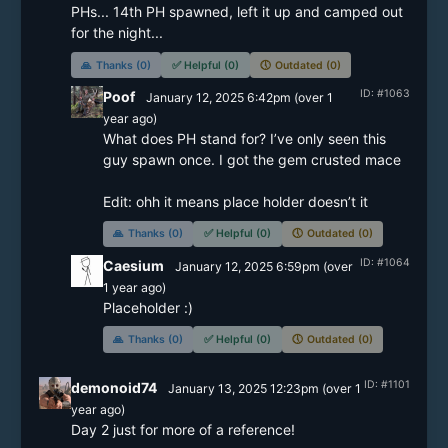
PHs... 14th PH spawned, left it up and camped out 
🙏
Thanks (0)
✅
Helpful (0)
🕔
Outdated (0)
ID: #1063
Poof
January 12, 2025 6:42pm
(
over 1
year
ago)
What does PH stand for? I’ve only seen this 
guy spawn once. I got the gem crusted mace 

Edit: ohh it means place holder doesn’t it 
🙏
Thanks (0)
✅
Helpful (0)
🕔
Outdated (0)
ID: #1064
Caesium
January 12, 2025 6:59pm
(
over
1 year
ago)
Placeholder :)
🙏
Thanks (0)
✅
Helpful (0)
🕔
Outdated (0)
ID: #1101
demonoid74
January 13, 2025 12:23pm
(
over 1
year
ago)
Day 2 just for more of a reference! 
