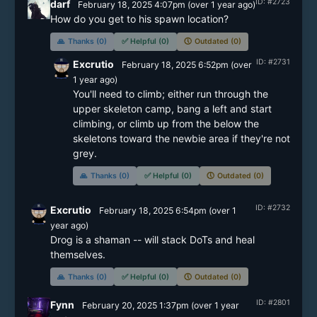
ID: #2723
darf
February 18, 2025 4:07pm
(
over 1 year
ago)
How do you get to his spawn location?
🙏
Thanks (0)
✅
Helpful (0)
🕔
Outdated (0)
ID: #2731
Excrutio
February 18, 2025 6:52pm
(
over
1 year
ago)
You'll need to climb; either run through the 
upper skeleton camp, bang a left and start 
climbing, or climb up from the below the 
skeletons toward the newbie area if they're not 
grey.
🙏
Thanks (0)
✅
Helpful (0)
🕔
Outdated (0)
ID: #2732
Excrutio
February 18, 2025 6:54pm
(
over 1
year
ago)
Drog is a shaman -- will stack DoTs and heal 
themselves.
🙏
Thanks (0)
✅
Helpful (0)
🕔
Outdated (0)
ID: #2801
Fynn
February 20, 2025 1:37pm
(
over 1 year