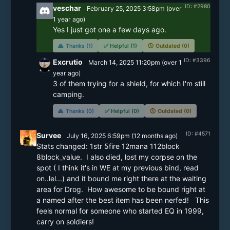
ID: #2980
veschar
February 25, 2025 3:58pm
(
over
1 year
ago)
Yes I just got one a few days ago.  
🙏
Thanks (1)
✅
Helpful (1)
🕔
Outdated (0)
ID: #3396
Excrutio
March 14, 2025 11:20pm
(
over 1
year
ago)
3 of them trying for a shield, for which I'm still 
camping.
🙏
Thanks (0)
✅
Helpful (0)
🕔
Outdated (0)
ID: #4571
Survee
July 16, 2025 6:59pm
(
12 months
ago)
Stats changed: 1str 5fire 12mana 112block 
8block_value.  I also died, lost my corpse on the 
spot ( I think it's in WE at my previous bind, read 
on..lel...) and it bound me right there at the waiting 
area for Drog.  How awesome to be bound right at 
a named after the best item has been nerfed!   This 
feels normal for someone who started EQ in 1999, 
carry on soldiers!