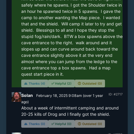
safely where he spawns. I got the Shoulder twice in 
an hour he spawned twice in 5 spawns.  I gave the 
camp to another wanting the Map piece.  I wanted 
that and the shield.  Will camp it later to try and get 
shield.  Blessings to all and I hope they stop the 
stupid fog/rain/dark.  BTW a box spawns above the 
cave entrance to the right.  walk around and it 
slopes up and can curve around back toward the 
cave entrance slightly above it at the very end 
almost where you can jump from the ledge to the 
cave entrance top a box spawns.  Had a map 
quest start piece in it. 
🙏
Thanks (4)
✅
Helpful (2)
🕔
Outdated (0)
ID: #2717
Solan
February 18, 2025 9:08am
(
over 1 year
ago)
About a week of intermittent camping and around 
20-25 kills of Drog and I finally got the shield.
🙏
Thanks (0)
✅
Helpful (0)
🕔
Outdated (0)