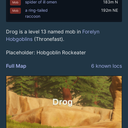
spider of ill omen
183m N
Mob
a ring-tailed
192m NE
Mob
raccoon
Drog is a level 13 named mob in
Forelyn
Hobgoblins
(Thronefast).
Placeholder: Hobgoblin Rockeater
Full Map
6 known locs