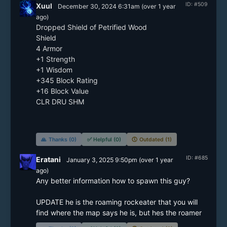
ID: #509
Xuul
December 30, 2024 6:31am
(
over 1 year
ago)
Dropped Shield of Petrified Wood

Shield

4 Armor

+1 Strength

+1 Wisdom

+345 Block Rating

+16 Block Value

CLR DRU SHM

🙏
Thanks (0)
✅
Helpful (0)
🕔
Outdated (1)
ID: #685
Eratani
January 3, 2025 9:50pm
(
over 1 year
ago)
Any better information how to spawn this guy?

UPDATE he is the roaming rockeater that you will 
find where the map says he is, but hes the roamer