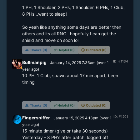
1 PH, 1 Shoulder, 2 PHs, 1 Shoulder, 6 PHs, 1 Club, 
8 PHs...went to sleep!

So yeah like anything some days are better then 
others and its all RNG...hopefully I can get the 
shield and move on soon lol
🙏
Thanks (0)
✅
Helpful (0)
🕔
Outdated (0)
ID: #1134
Bullmanpig
January 14, 2025 7:36am
(
over 1
year
ago)
10 PH, 1 Club, spawn about 17 min apart, been 
timing

🙏
Thanks (0)
✅
Helpful (0)
🕔
Outdated (0)
ID: #1201
Fingersniffer
January 15, 2025 4:13pm
(
over 1
year
ago)
15 minute timer (give or take 30 seconds)

Yesterday - 8 PH's after patch, logged off
