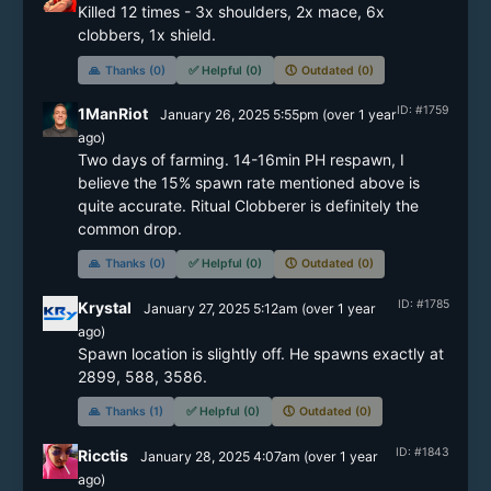
Killed 12 times - 3x shoulders, 2x mace, 6x 
clobbers, 1x shield. 
🙏
Thanks (0)
✅
Helpful (0)
🕔
Outdated (0)
ID: #1759
1ManRiot
January 26, 2025 5:55pm
(
over 1 year
ago)
Two days of farming. 14-16min PH respawn, I 
believe the 15% spawn rate mentioned above is 
quite accurate. Ritual Clobberer is definitely the 
common drop.
🙏
Thanks (0)
✅
Helpful (0)
🕔
Outdated (0)
ID: #1785
Krystal
January 27, 2025 5:12am
(
over 1 year
ago)
Spawn location is slightly off. He spawns exactly at 
2899, 588, 3586.
🙏
Thanks (1)
✅
Helpful (0)
🕔
Outdated (0)
ID: #1843
Ricctis
January 28, 2025 4:07am
(
over 1 year
ago)